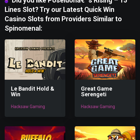
Did you like Poseidonâ€™s Rising – 15
Lines Slot? Try our Latest Quick Win
Casino Slots from Providers Similar to
Spinomenal:
Le Bandit Hold &
Great Game
Win
Serengeti
Hacksaw Gaming
Hacksaw Gaming