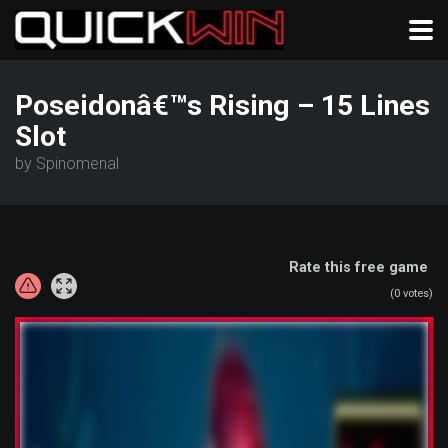
Poseidonâ€™s Rising – 15 Lines
Slot
by Spinomenal
Rate this free game
(
0
votes)