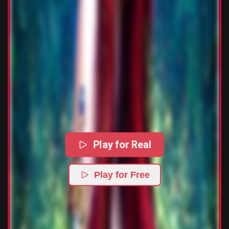
Play for Real
Play for Free