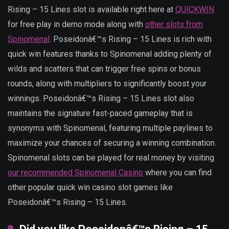
Rising – 15 Lines slot is available right here at
QUICKWIN
for free play in demo mode along with
other slots from
Spinomenal
. Poseidonâ€™s Rising – 15 Lines is rich with
quick win features thanks to Spinomenal adding plenty of
wilds and scatters that can trigger free spins or bonus
rounds, along with multipliers to significantly boost your
winnings. Poseidonâ€™s Rising – 15 Lines slot also
maintains the signature fast-paced gameplay that is
synonyms with Spinomenal, featuring multiple paylines to
maximize your chances of securing a winning combination.
Spinomenal slots can be played for real money by visiting
our recommended Spinomenal Casino
where you can find
other popular quick win casino slot games like
Poseidonâ€™s Rising – 15 Lines.