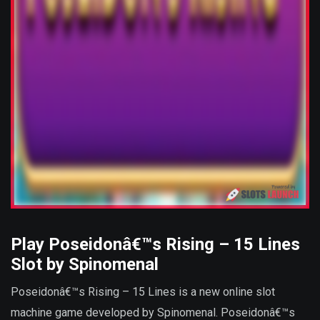
Play Poseidonâ€™s Rising – 15 Lines
Slot by Spinomenal
Poseidonâ€™s Rising – 15 Lines is a new online slot
machine game developed by Spinomenal. Poseidonâ€™s