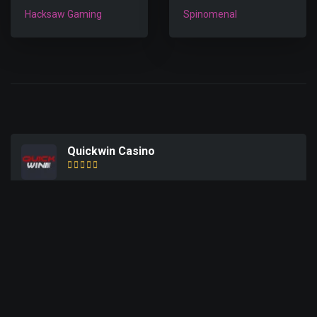
Hacksaw Gaming
Spinomenal
Quickwin Casino
Quickwin Casino offers not only fast-paced games for quick wins but
also quicker withdrawal times for your convenience. Join now and get
100% up to €500 + 200 Free Spins
!
Read Review
Play Now