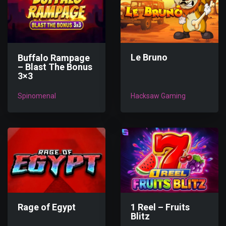
Le Bruno
Buffalo Rampage
– Blast The Bonus
3×3
Spinomenal
Hacksaw Gaming
Rage of Egypt
1 Reel – Fruits
Blitz