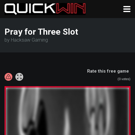
Pray for Three Slot
by Hacksaw Gaming
Rate this free game
(
0
votes)