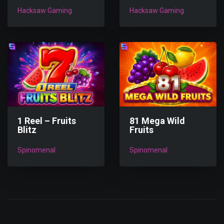
Hacksaw Gaming
Hacksaw Gaming
1 Reel – Fruits
81 Mega Wild
Blitz
Fruits
Spinomenal
Spinomenal