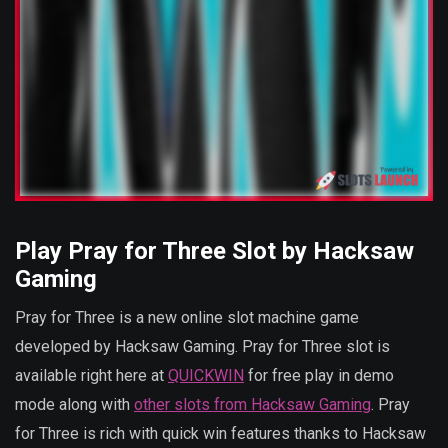
Play Pray for Three Slot by Hacksaw
Gaming
Pray for Three is a new online slot machine game
developed by Hacksaw Gaming. Pray for Three slot is
available right here at
QUICKWIN
for free play in demo
mode along with
other slots from Hacksaw Gaming
. Pray
for Three is rich with quick win features thanks to Hacksaw