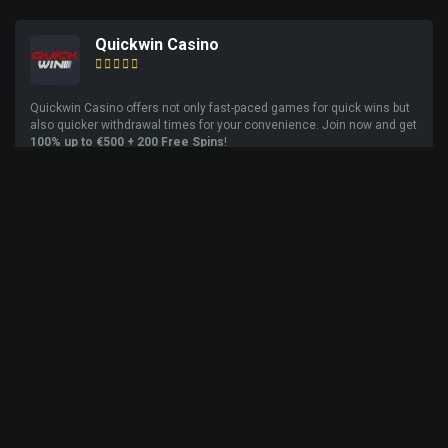
Quickwin Casino
Quickwin Casino offers not only fast-paced games for quick wins but
also quicker withdrawal times for your convenience. Join now and get
100% up to €500 + 200 Free Spins
!
Read Review
Play Now
LIVE CASINO GAMES