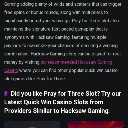
Gaming adding plenty of wilds and scatters that can trigger
free spins or bonus rounds, along with multipliers to
significantly boost your winnings. Pray for Three slot also
maintains the signature fast-paced gameplay that is
synonyms with Hacksaw Gaming, featuring multiple
paylines to maximize your chances of securing a winning
combination. Hacksaw Gaming slots can be played for real
money by visiting
our recommended Hacksaw Gaming
Casino
where you can find other popular quick win casino
slot games like Pray for Three.
Did you like Pray for Three Slot? Try our
Latest Quick Win Casino Slots from
Providers Similar to Hacksaw Gaming: