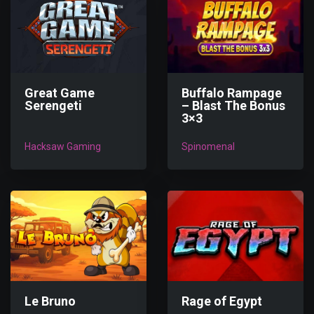
Great Game
Buffalo Rampage
Serengeti
– Blast The Bonus
3×3
Hacksaw Gaming
Spinomenal
Le Bruno
Rage of Egypt