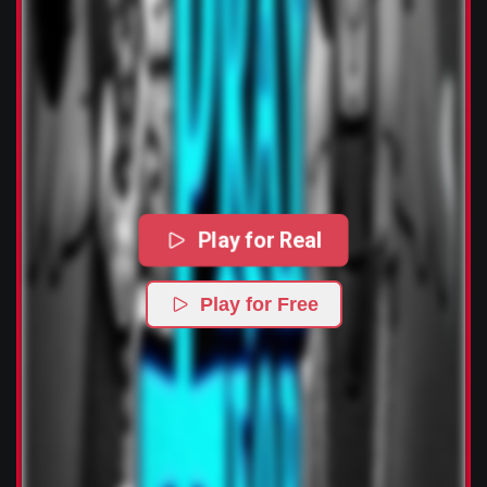
Play for Real
Play for Free