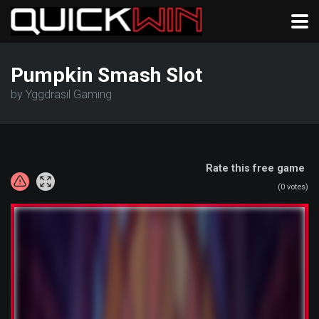
Pumpkin Smash Slot
by Yggdrasil Gaming
Rate this free game
(
0
votes)