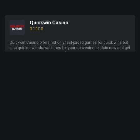
Quickwin Casino
Quickwin Casino offers not only fast-paced games for quick wins but
also quicker withdrawal times for your convenience. Join now and get
100% up to €500 + 200 Free Spins
!
Read Review
Play Now
LIVE CASINO GAMES