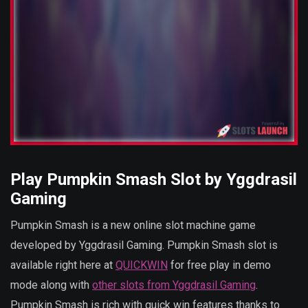
Play Pumpkin Smash Slot by Yggdrasil
Gaming
Pumpkin Smash is a new online slot machine game
developed by Yggdrasil Gaming. Pumpkin Smash slot is
available right here at
QUICKWIN
for free play in demo
mode along with
other slots from Yggdrasil Gaming
.
Pumpkin Smash is rich with quick win features thanks to