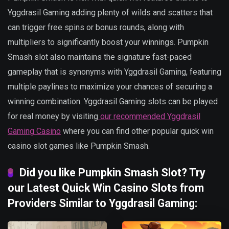
Yggdrasil Gaming adding plenty of wilds and scatters that
can trigger free spins or bonus rounds, along with
multipliers to significantly boost your winnings. Pumpkin
Smash slot also maintains the signature fast-paced
gameplay that is synonyms with Yggdrasil Gaming, featuring
multiple paylines to maximize your chances of securing a
winning combination. Yggdrasil Gaming slots can be played
for real money by visiting
our recommended Yggdrasil
Gaming Casino
where you can find other popular quick win
casino slot games like Pumpkin Smash.
Did you like Pumpkin Smash Slot? Try
our Latest Quick Win Casino Slots from
Providers Similar to Yggdrasil Gaming: