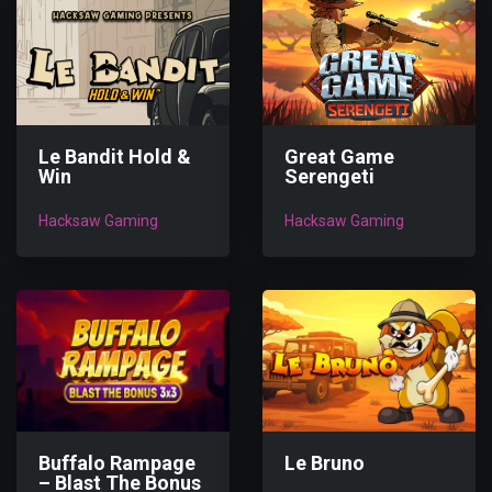
Le Bandit Hold &
Great Game
Win
Serengeti
Hacksaw Gaming
Hacksaw Gaming
Le Bruno
Buffalo Rampage
– Blast The Bonus