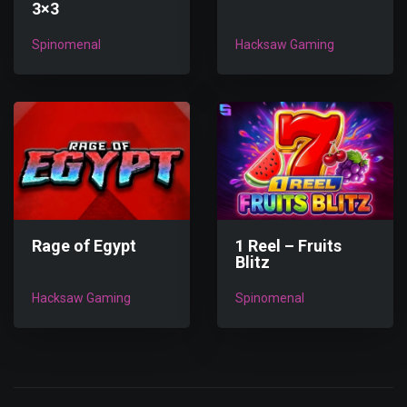
3×3
Spinomenal
Hacksaw Gaming
Rage of Egypt
1 Reel – Fruits
Blitz
Hacksaw Gaming
Spinomenal