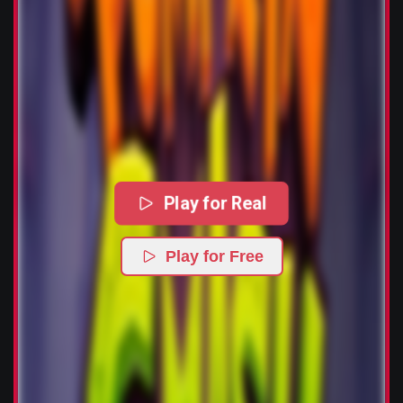
Play for Real
Play for Free