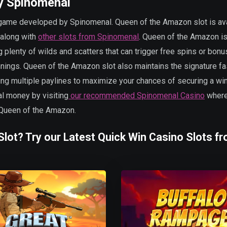
y Spinomenal
game developed by Spinomenal. Queen of the Amazon slot is ava
 along with
other slots from Spinomenal
. Queen of the Amazon is
 plenty of wilds and scatters that can trigger free spins or bonu
winnings. Queen of the Amazon slot also maintains the signature f
ng multiple paylines to maximize your chances of securing a wi
al money by visiting
our recommended Spinomenal Casino
where
e Queen of the Amazon.
Slot? Try our Latest Quick Win Casino Slots f