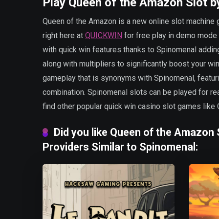
Play Queen of the Amazon Slot b
Queen of the Amazon is a new online slot machine 
right here at
QUICKWIN
for free play in demo mode
with quick win features thanks to Spinomenal adding
along with multipliers to significantly boost your 
gameplay that is synonyms with Spinomenal, featuri
combination. Spinomenal slots can be played for re
find other popular quick win casino slot games lik
Did you like Queen of the Amazon 
Providers Similar to Spinomenal: