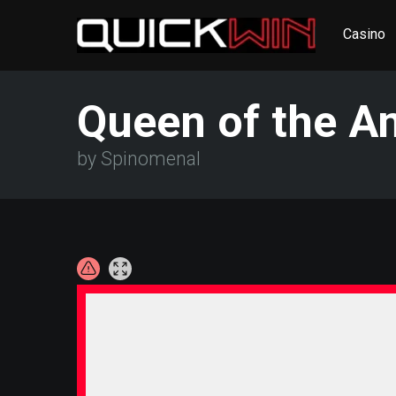
Casino
Queen of the A
by Spinomenal