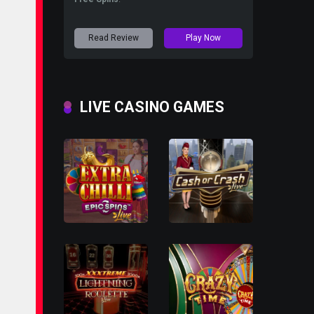
Read Review
Play Now
LIVE CASINO GAMES