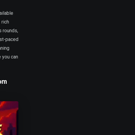
ilable
 rich
s rounds,
ast-paced
nning
 you can
rom