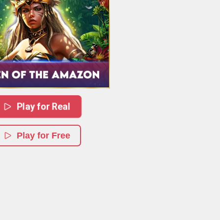
Play for Real
Play for Free