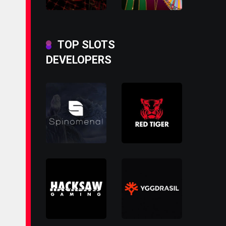
TOP SLOTS
DEVELOPERS