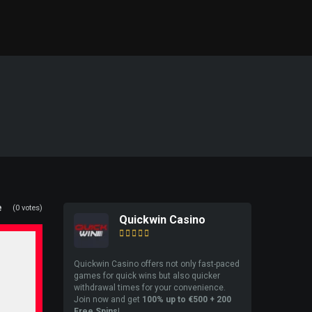
e
(
0
votes)
Quickwin Casino
Quickwin Casino offers not only fast-paced
games for quick wins but also quicker
withdrawal times for your convenience.
Join now and get
100% up to €500 + 200
Free Spins
!