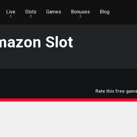
Live
Slots
Games
Bonuses
Blog
mazon Slot
Rate this free gam