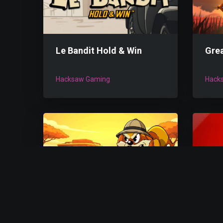
Le Bandit Hold & Win
Gre
Hacksaw Gaming
Hack
Le Bruno
Rage