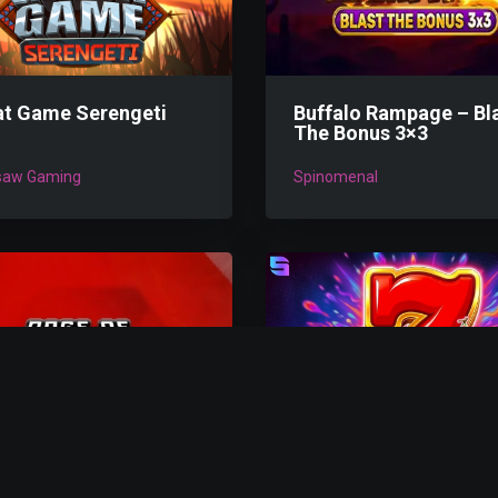
at Game Serengeti
Buffalo Rampage – Bl
The Bonus 3×3
saw Gaming
Spinomenal
 of Egypt
1 Reel – Fruits Blitz