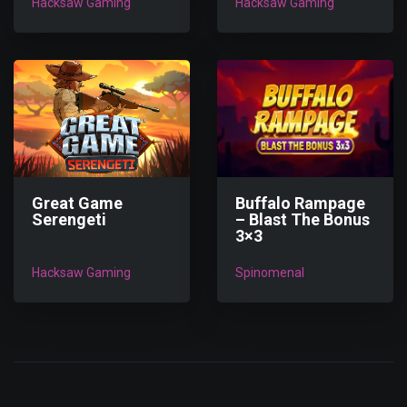
Hacksaw Gaming
Hacksaw Gaming
Great Game
Buffalo Rampage
Serengeti
– Blast The Bonus
3×3
Hacksaw Gaming
Spinomenal