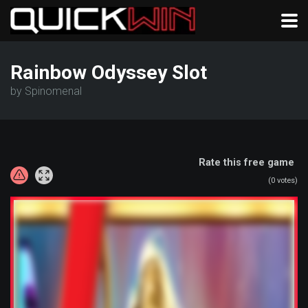
Rainbow Odyssey Slot
by Spinomenal
Rate this free game
(
0
votes)