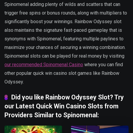
Spinomenal adding plenty of wilds and scatters that can
trigger free spins or bonus rounds, along with multipliers to
significantly boost your winnings. Rainbow Odyssey slot
also maintains the signature fast-paced gameplay that is
synonyms with Spinomenal, featuring multiple paylines to
maximize your chances of securing a winning combination.
Spinomenal slots can be played for real money by visiting
our recommended Spinomenal Casino
where you can find
other popular quick win casino slot games like Rainbow
Odyssey.
Did you like Rainbow Odyssey Slot? Try
our Latest Quick Win Casino Slots from
Providers Similar to Spinomenal: