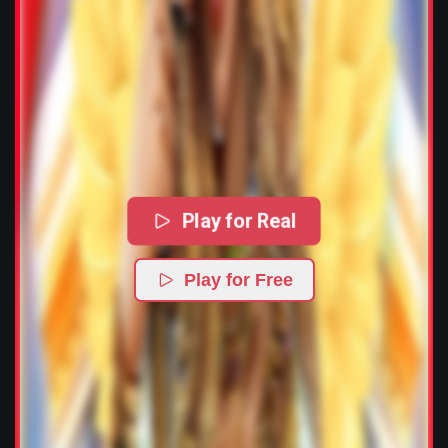
Play for Real
Play for Free