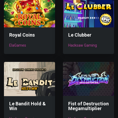
Royal Coins
Le Clubber
ElaGames
Hacksaw Gaming
Fist of Destruction
Le Bandit Hold &
Megamultiplier
Win