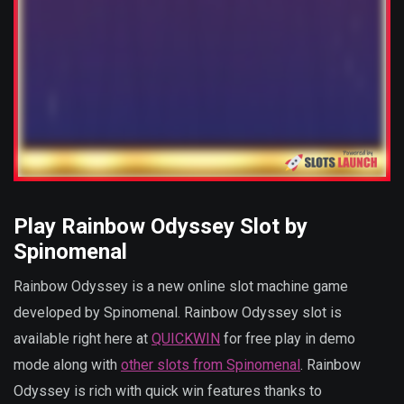
Play Rainbow Odyssey Slot by
Spinomenal
Rainbow Odyssey is a new online slot machine game
developed by Spinomenal. Rainbow Odyssey slot is
available right here at
QUICKWIN
for free play in demo
mode along with
other slots from Spinomenal
. Rainbow
Odyssey is rich with quick win features thanks to