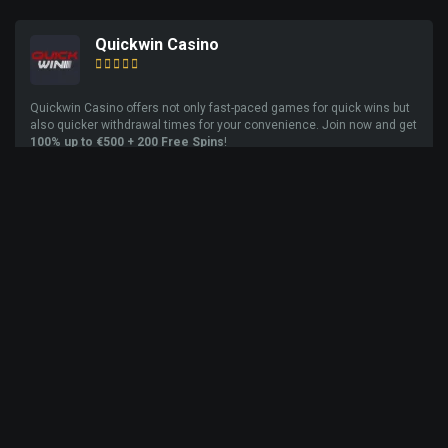
Quickwin Casino
Quickwin Casino offers not only fast-paced games for quick wins but
also quicker withdrawal times for your convenience. Join now and get
100% up to €500 + 200 Free Spins
!
Read Review
Play Now
LIVE CASINO GAMES