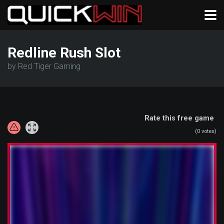
Redline Rush Slot
by Red Tiger Gaming
Rate this free game
(
0
votes)