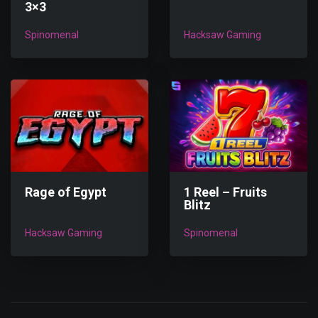
3×3
Spinomenal
Hacksaw Gaming
Rage of Egypt
1 Reel – Fruits
Blitz
Hacksaw Gaming
Spinomenal