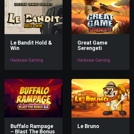
Le Bandit Hold &
Great Game
Win
Serengeti
Hacksaw Gaming
Hacksaw Gaming
Le Bruno
Buffalo Rampage
– Blast The Bonus