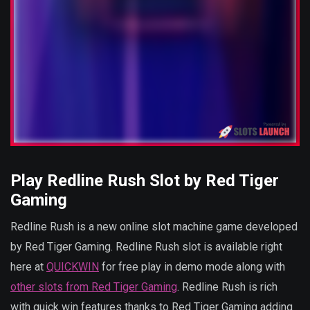
Play Redline Rush Slot by Red Tiger
Gaming
Redline Rush is a new online slot machine game developed
by Red Tiger Gaming. Redline Rush slot is available right
here at
QUICKWIN
for free play in demo mode along with
other slots from Red Tiger Gaming
. Redline Rush is rich
with quick win features thanks to Red Tiger Gaming adding