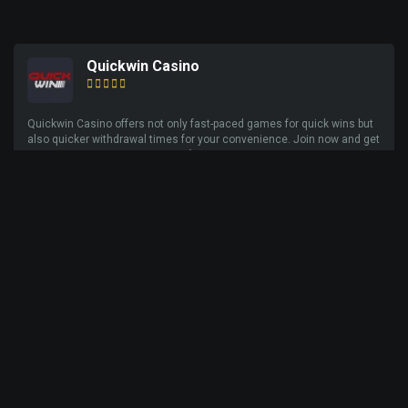
Quickwin Casino
Quickwin Casino offers not only fast-paced games for quick wins but
also quicker withdrawal times for your convenience. Join now and get
100% up to €500 + 200 Free Spins
!
Read Review
Play Now
LIVE CASINO GAMES