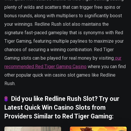
plenty of wilds and scatters that can trigger free spins or
bonus rounds, along with multipliers to significantly boost
your winnings. Redline Rush slot also maintains the
signature fast-paced gameplay that is synonyms with Red
Tiger Gaming, featuring multiple paylines to maximize your
chances of securing a winning combination. Red Tiger
Gaming slots can be played for real money by visiting
our
recommended Red Tiger Gaming Casino
where you can find
other popular quick win casino slot games like Redline
Rush.
Did you like Redline Rush Slot? Try our
Latest Quick Win Casino Slots from
Providers Similar to Red Tiger Gaming: