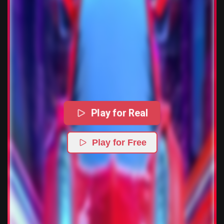
Play for Real
Play for Free