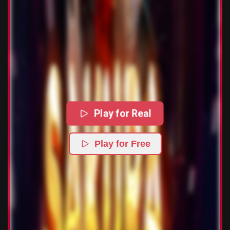
Play for Real
Play for Free