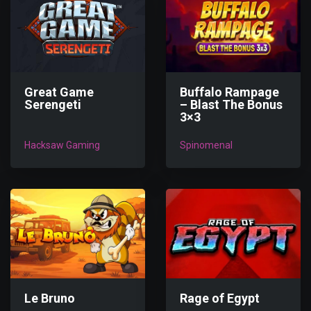
Great Game
Buffalo Rampage
Serengeti
– Blast The Bonus
3×3
Hacksaw Gaming
Spinomenal
Le Bruno
Rage of Egypt