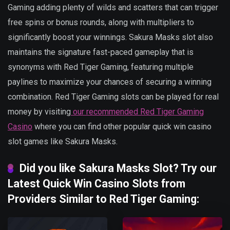
Gaming adding plenty of wilds and scatters that can trigger
free spins or bonus rounds, along with multipliers to
significantly boost your winnings. Sakura Masks slot also
maintains the signature fast-paced gameplay that is
synonyms with Red Tiger Gaming, featuring multiple
paylines to maximize your chances of securing a winning
combination. Red Tiger Gaming slots can be played for real
money by visiting
our recommended Red Tiger Gaming
Casino
where you can find other popular quick win casino
slot games like Sakura Masks.
Did you like Sakura Masks Slot? Try our
Latest Quick Win Casino Slots from
Providers Similar to Red Tiger Gaming: