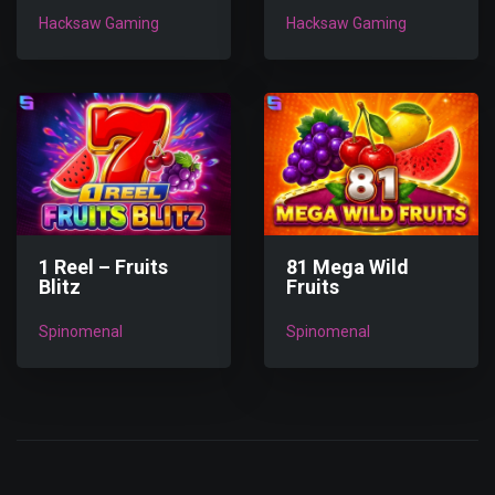
Hacksaw Gaming
Hacksaw Gaming
1 Reel – Fruits
81 Mega Wild
Blitz
Fruits
Spinomenal
Spinomenal