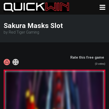
Sakura Masks Slot
by Red Tiger Gaming
Rate this free game
(
0
votes)