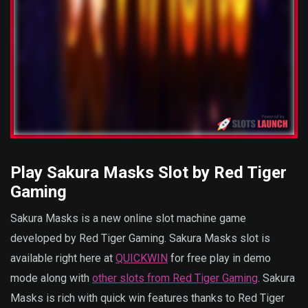
Play Sakura Masks Slot by Red Tiger
Gaming
Sakura Masks is a new online slot machine game
developed by Red Tiger Gaming. Sakura Masks slot is
available right here at
QUICKWIN
for free play in demo
mode along with
other slots from Red Tiger Gaming
. Sakura
Masks is rich with quick win features thanks to Red Tiger