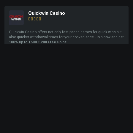
Quickwin Casino
Quickwin Casino offers not only fast-paced games for quick wins but
also quicker withdrawal times for your convenience. Join now and get
100% up to €500 + 200 Free Spins
!
Read Review
Play Now
LIVE CASINO GAMES