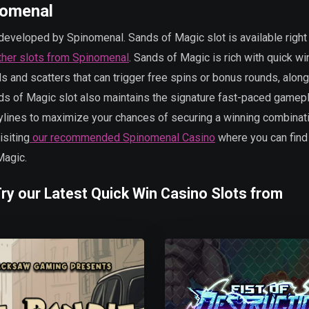
nomenal
eveloped by Spinomenal. Sands of Magic slot is available right 
ther slots from Spinomenal
. Sands of Magic is rich with quick wi
s and scatters that can trigger free spins or bonus rounds, along
ands of Magic slot also maintains the signature fast-paced gamepl
ylines to maximize your chances of securing a winning combinati
isiting
our recommended Spinomenal Casino
where you can find
Magic.
Try our Latest Quick Win Casino Slots from