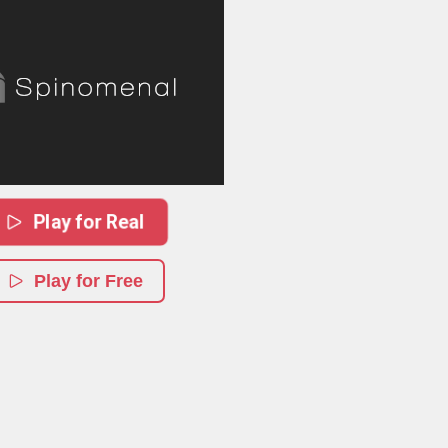
Play for Real
Play for Free