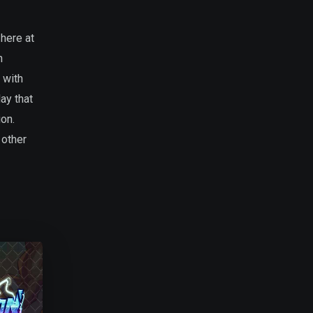
here at
n
 with
ay that
on.
 other