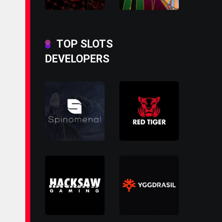
TOP SLOTS
DEVELOPERS