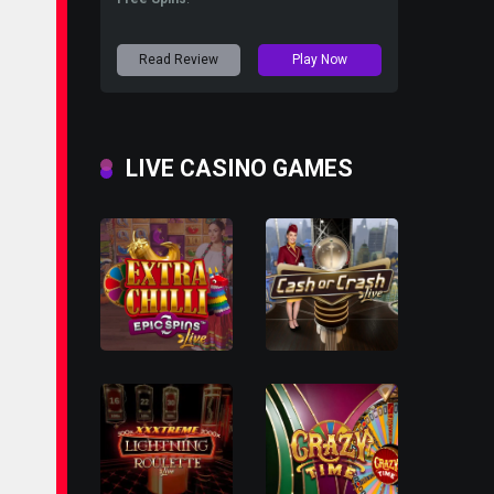
Read Review
Play Now
LIVE CASINO GAMES