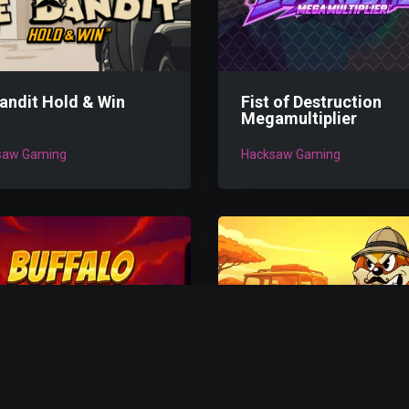
Fist of Destruction
andit Hold & Win
Megamultiplier
saw Gaming
Hacksaw Gaming