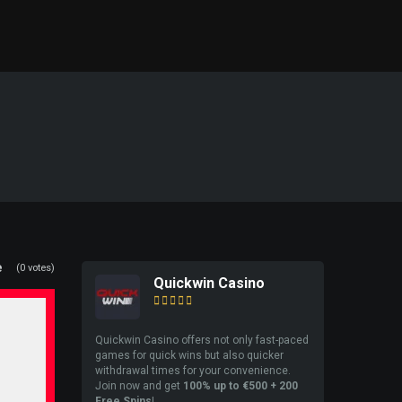
e
(
0
votes)
Quickwin Casino
Quickwin Casino offers not only fast-paced
games for quick wins but also quicker
withdrawal times for your convenience.
Join now and get
100% up to €500 + 200
Free Spins
!