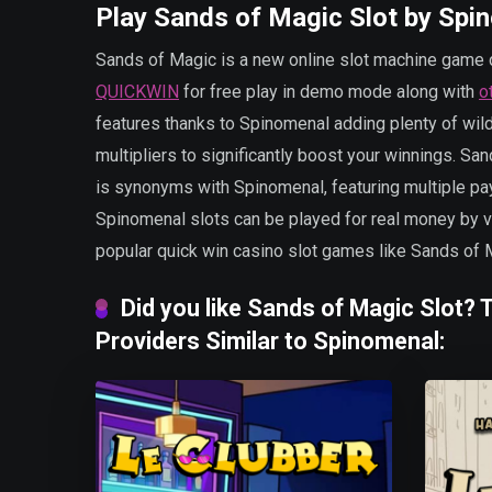
Play Sands of Magic Slot by Spi
Sands of Magic is a new online slot machine game d
QUICKWIN
for free play in demo mode along with
o
features thanks to Spinomenal adding plenty of wild
multipliers to significantly boost your winnings. S
is synonyms with Spinomenal, featuring multiple pa
Spinomenal slots can be played for real money by v
popular quick win casino slot games like Sands of 
Did you like Sands of Magic Slot? 
Providers Similar to Spinomenal: