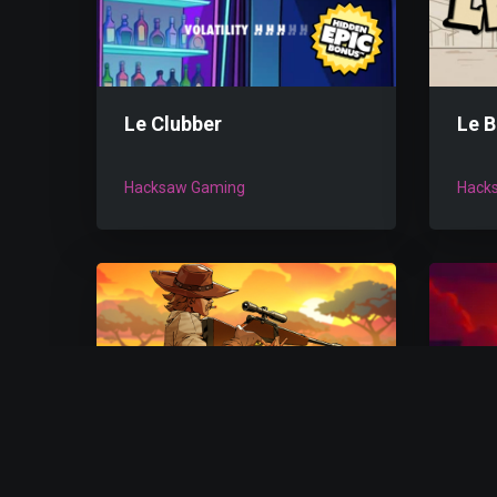
Le Clubber
Le B
Hacksaw Gaming
Hack