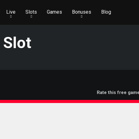
Live
Slots
Games
Bonuses
Blog
 Slot
Rate this free gam