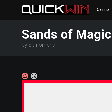
Casino
Sands of Magic
by Spinomenal