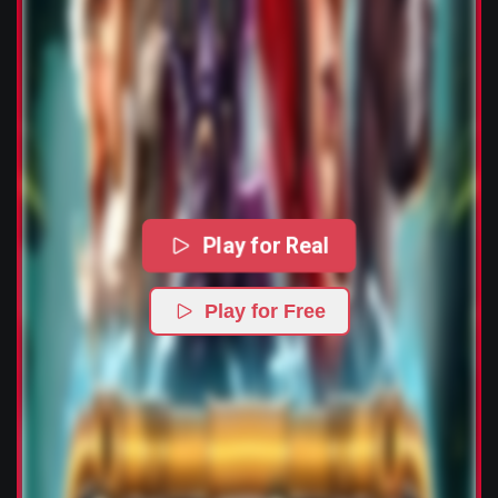
Play for Real
Play for Free