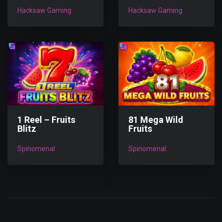
Hacksaw Gaming
Hacksaw Gaming
1 Reel – Fruits
81 Mega Wild
Blitz
Fruits
Spinomenal
Spinomenal