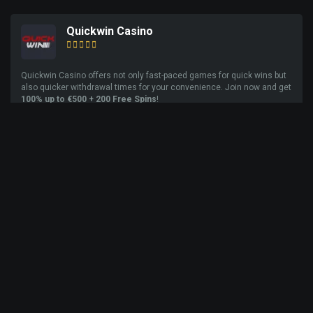
Quickwin Casino
Quickwin Casino offers not only fast-paced games for quick wins but
also quicker withdrawal times for your convenience. Join now and get
100% up to €500 + 200 Free Spins
!
Read Review
Play Now
LIVE CASINO GAMES