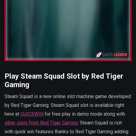
Play Steam Squad Slot by Red Tiger
Gaming
Steam Squad is a new online slot machine game developed
by Red Tiger Gaming. Steam Squad slot is available right
here at
QUICKWIN
for free play in demo mode along with
other slots from Red Tiger Gaming
. Steam Squad is rich
with quick win features thanks to Red Tiger Gaming adding