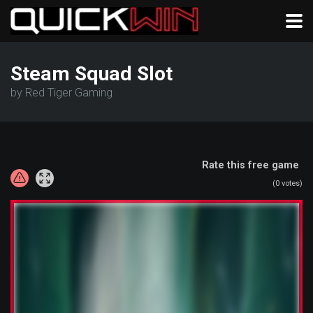
Steam Squad Slot
by Red Tiger Gaming
Rate this free game
(
0
votes)