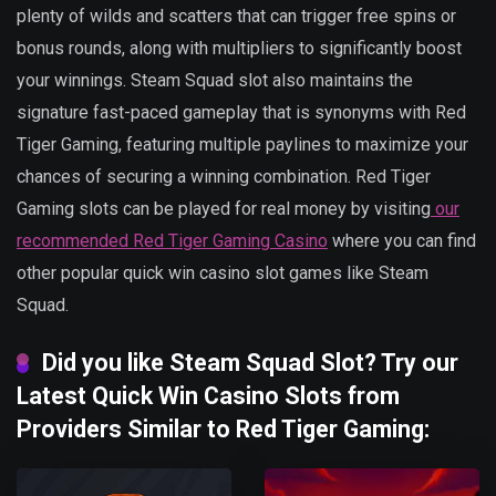
plenty of wilds and scatters that can trigger free spins or
bonus rounds, along with multipliers to significantly boost
your winnings. Steam Squad slot also maintains the
signature fast-paced gameplay that is synonyms with Red
Tiger Gaming, featuring multiple paylines to maximize your
chances of securing a winning combination. Red Tiger
Gaming slots can be played for real money by visiting
our
recommended Red Tiger Gaming Casino
where you can find
other popular quick win casino slot games like Steam
Squad.
Did you like Steam Squad Slot? Try our
Latest Quick Win Casino Slots from
Providers Similar to Red Tiger Gaming: