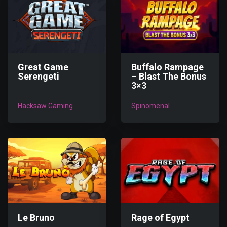
Great Game
Buffalo Rampage
Serengeti
– Blast The Bonus
3×3
Hacksaw Gaming
Spinomenal
Le Bruno
Rage of Egypt