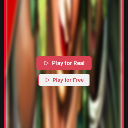
Play for Real
Play for Free