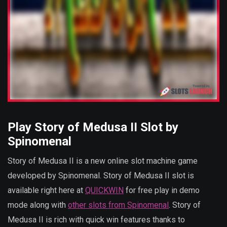
Play Story of Medusa II Slot by
Spinomenal
Story of Medusa II is a new online slot machine game
developed by Spinomenal. Story of Medusa II slot is
available right here at
QUICKWIN
for free play in demo
mode along with
other slots from Spinomenal
. Story of
Medusa II is rich with quick win features thanks to