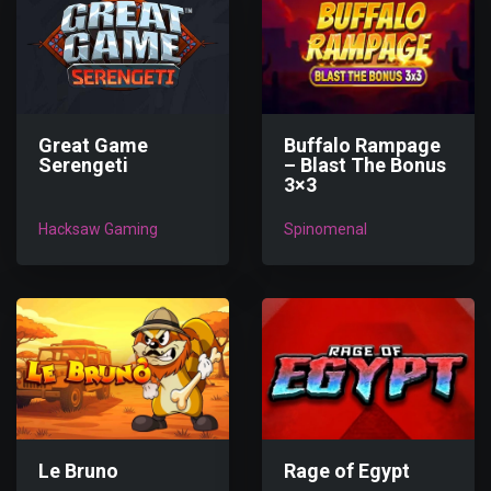
Great Game
Buffalo Rampage
Serengeti
– Blast The Bonus
3×3
Hacksaw Gaming
Spinomenal
Le Bruno
Rage of Egypt