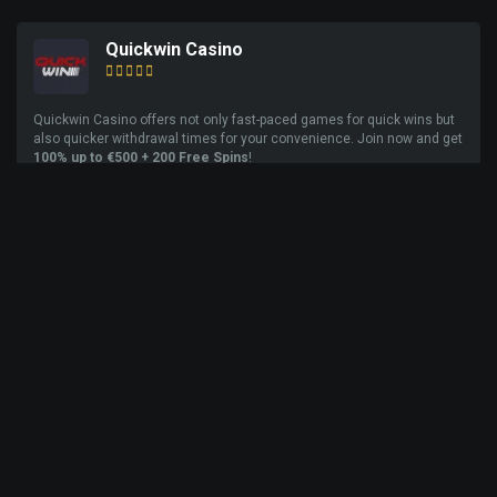
Quickwin Casino
Quickwin Casino offers not only fast-paced games for quick wins but
also quicker withdrawal times for your convenience. Join now and get
100% up to €500 + 200 Free Spins
!
Read Review
Play Now
LIVE CASINO GAMES