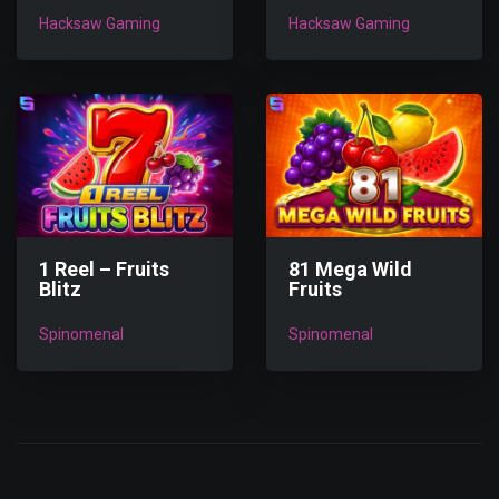
Hacksaw Gaming
Hacksaw Gaming
1 Reel – Fruits
81 Mega Wild
Blitz
Fruits
Spinomenal
Spinomenal