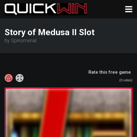
Story of Medusa II Slot
by Spinomenal
Rate this free game
(
0
votes)