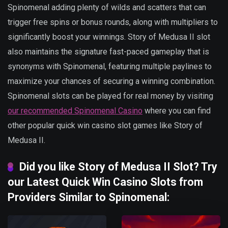
Spinomenal adding plenty of wilds and scatters that can
trigger free spins or bonus rounds, along with multipliers to
significantly boost your winnings. Story of Medusa II slot
also maintains the signature fast-paced gameplay that is
synonyms with Spinomenal, featuring multiple paylines to
maximize your chances of securing a winning combination.
Spinomenal slots can be played for real money by visiting
our recommended Spinomenal Casino
where you can find
other popular quick win casino slot games like Story of
Medusa II.
Did you like Story of Medusa II Slot? Try
our Latest Quick Win Casino Slots from
Providers Similar to Spinomenal: