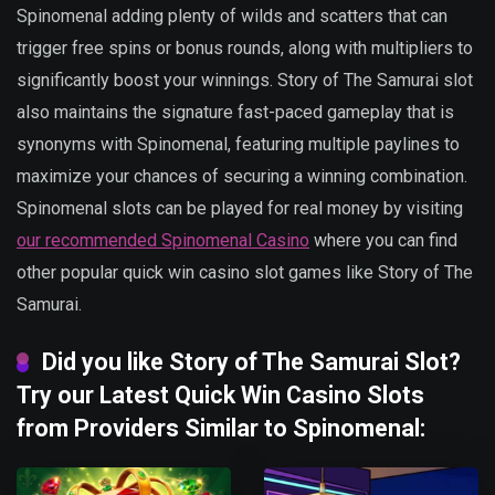
Spinomenal adding plenty of wilds and scatters that can
trigger free spins or bonus rounds, along with multipliers to
significantly boost your winnings. Story of The Samurai slot
also maintains the signature fast-paced gameplay that is
synonyms with Spinomenal, featuring multiple paylines to
maximize your chances of securing a winning combination.
Spinomenal slots can be played for real money by visiting
our recommended Spinomenal Casino
where you can find
other popular quick win casino slot games like Story of The
Samurai.
Did you like Story of The Samurai Slot?
Try our Latest Quick Win Casino Slots
from Providers Similar to Spinomenal: