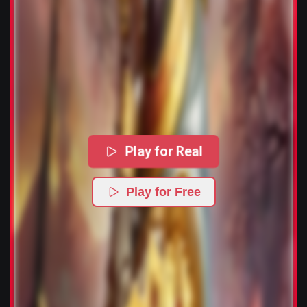
Play for Real
Play for Free