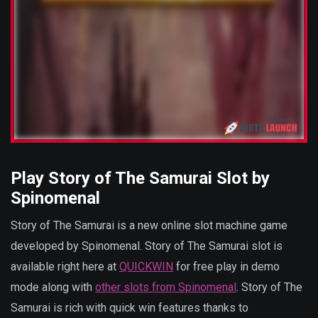
Play Story of The Samurai Slot by
Spinomenal
Story of The Samurai is a new online slot machine game
developed by Spinomenal. Story of The Samurai slot is
available right here at
QUICKWIN
for free play in demo
mode along with
other slots from Spinomenal
. Story of The
Samurai is rich with quick win features thanks to