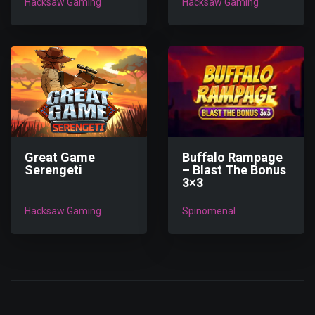
Hacksaw Gaming
Hacksaw Gaming
Great Game
Buffalo Rampage
Serengeti
– Blast The Bonus
3×3
Hacksaw Gaming
Spinomenal