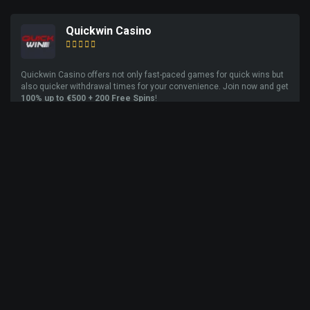
Quickwin Casino
Quickwin Casino offers not only fast-paced games for quick wins but
also quicker withdrawal times for your convenience. Join now and get
100% up to €500 + 200 Free Spins
!
Read Review
Play Now
LIVE CASINO GAMES