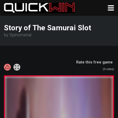
Story of The Samurai Slot
by Spinomenal
Rate this free game
(
0
votes)