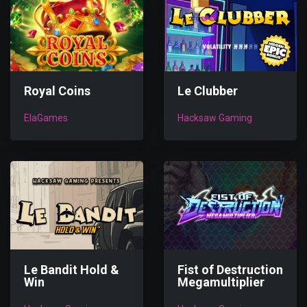
Royal Coins
Le Clubber
ElaGames
Hacksaw Gaming
Fist of Destruction
Le Bandit Hold &
Megamultiplier
Win