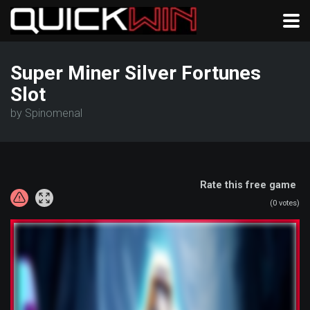
Super Miner Silver Fortunes
Slot
by Spinomenal
Rate this free game
(
0
votes)