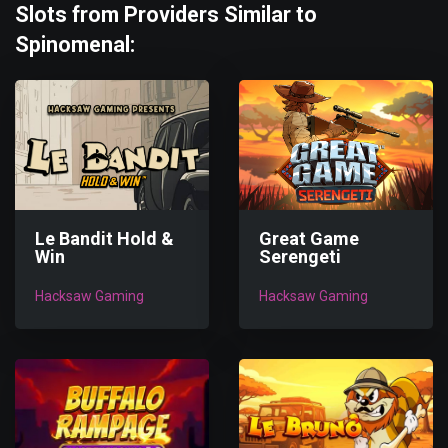
Slots from Providers Similar to
Spinomenal:
Le Bandit Hold &
Great Game
Win
Serengeti
Hacksaw Gaming
Hacksaw Gaming