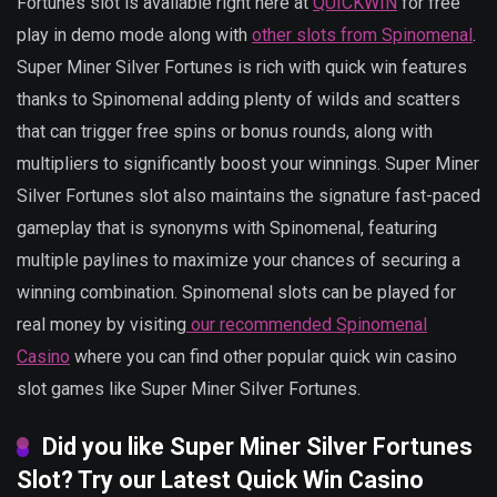
Fortunes slot is available right here at
QUICKWIN
for free
play in demo mode along with
other slots from Spinomenal
.
Super Miner Silver Fortunes is rich with quick win features
thanks to Spinomenal adding plenty of wilds and scatters
that can trigger free spins or bonus rounds, along with
multipliers to significantly boost your winnings. Super Miner
Silver Fortunes slot also maintains the signature fast-paced
gameplay that is synonyms with Spinomenal, featuring
multiple paylines to maximize your chances of securing a
winning combination. Spinomenal slots can be played for
real money by visiting
our recommended Spinomenal
Casino
where you can find other popular quick win casino
slot games like Super Miner Silver Fortunes.
Did you like Super Miner Silver Fortunes
Slot? Try our Latest Quick Win Casino