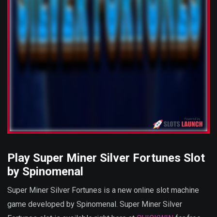
Play Super Miner Silver Fortunes Slot
by Spinomenal
Super Miner Silver Fortunes is a new online slot machine
game developed by Spinomenal. Super Miner Silver