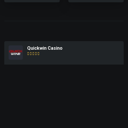
Quickwin Casino
Quickwin Casino offers not only fast-paced games for quick wins but
also quicker withdrawal times for your convenience. Join now and get
100% up to €500 + 200 Free Spins
!
Read Review
Play Now
LIVE CASINO GAMES