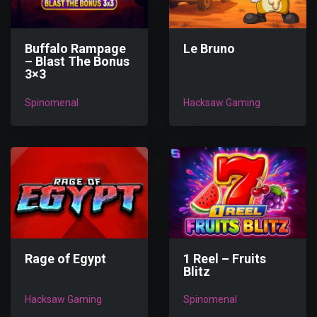
Le Bruno
Buffalo Rampage
– Blast The Bonus
3×3
Spinomenal
Hacksaw Gaming
Rage of Egypt
1 Reel – Fruits
Blitz
Hacksaw Gaming
Spinomenal