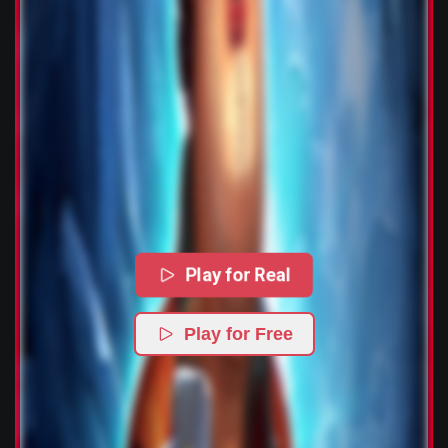
Play for Real
Play for Free