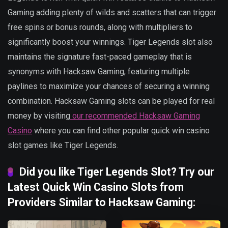
Gaming adding plenty of wilds and scatters that can trigger
free spins or bonus rounds, along with multipliers to
significantly boost your winnings. Tiger Legends slot also
maintains the signature fast-paced gameplay that is
synonyms with Hacksaw Gaming, featuring multiple
paylines to maximize your chances of securing a winning
combination. Hacksaw Gaming slots can be played for real
money by visiting
our recommended Hacksaw Gaming
Casino
where you can find other popular quick win casino
slot games like Tiger Legends.
Did you like Tiger Legends Slot? Try our
Latest Quick Win Casino Slots from
Providers Similar to Hacksaw Gaming: