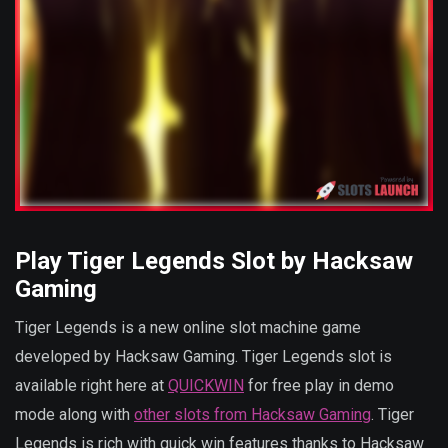
Play Tiger Legends Slot by Hacksaw
Gaming
Tiger Legends is a new online slot machine game
developed by Hacksaw Gaming. Tiger Legends slot is
available right here at
QUICKWIN
for free play in demo
mode along with
other slots from Hacksaw Gaming
. Tiger
Legends is rich with quick win features thanks to Hacksaw