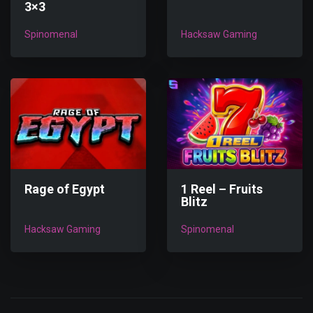
3×3
Spinomenal
Hacksaw Gaming
Rage of Egypt
1 Reel – Fruits
Blitz
Hacksaw Gaming
Spinomenal