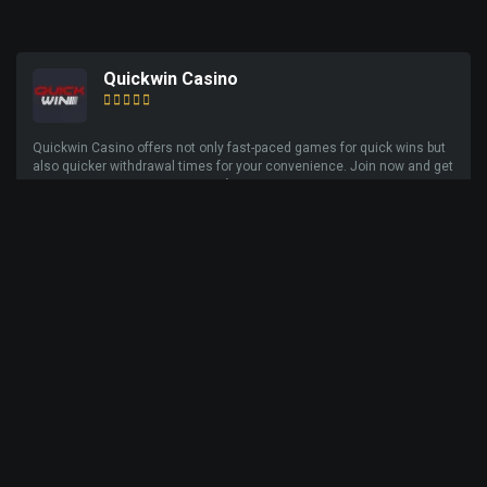
Quickwin Casino
Quickwin Casino offers not only fast-paced games for quick wins but
also quicker withdrawal times for your convenience. Join now and get
100% up to €500 + 200 Free Spins
!
Read Review
Play Now
LIVE CASINO GAMES