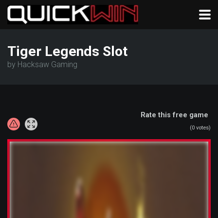
Tiger Legends Slot
by Hacksaw Gaming
Rate this free game
(
0
votes)