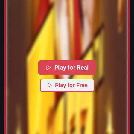
Play for Real
Play for Free