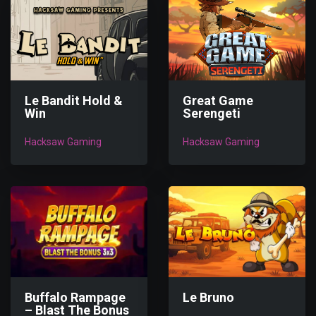
Le Bandit Hold &
Great Game
Win
Serengeti
Hacksaw Gaming
Hacksaw Gaming
Le Bruno
Buffalo Rampage
– Blast The Bonus