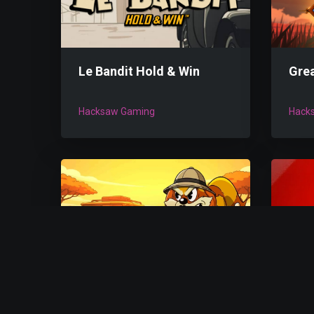
Le Bandit Hold & Win
Gre
Hacksaw Gaming
Hack
Le Bruno
Rage