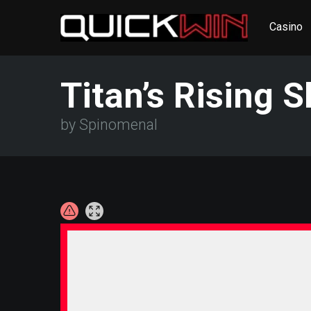
Casino
Titan’s Rising S
by Spinomenal