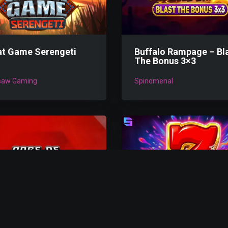
at Game Serengeti
Buffalo Rampage – Bl
The Bonus 3×3
saw Gaming
Spinomenal
 of Egypt
1 Reel – Fruits Blitz