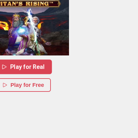
Play for Real
Play for Free