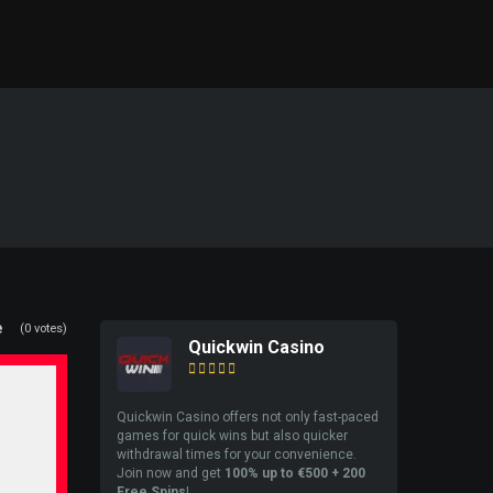
e
(
0
votes)
Quickwin Casino
Quickwin Casino offers not only fast-paced
games for quick wins but also quicker
withdrawal times for your convenience.
Join now and get
100% up to €500 + 200
Free Spins
!