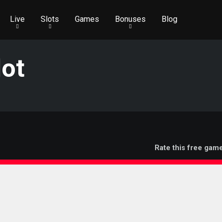
Live
Slots
Games
Bonuses
Blog
lot
Rate this free gam