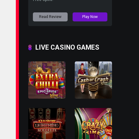
Read Review
Play Now
LIVE CASINO GAMES