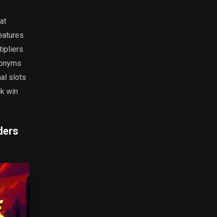
at
features
ipliers
ynonyms
al slots
ck win
ders