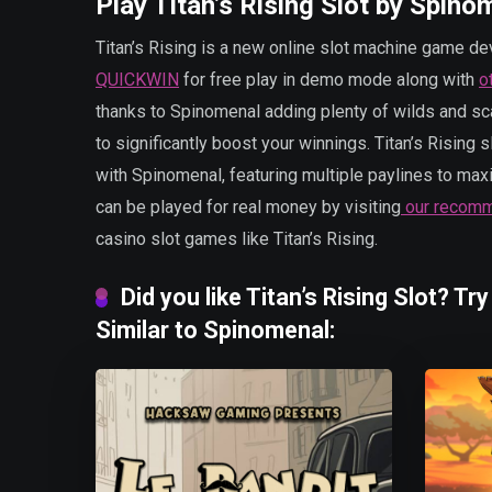
Play Titan’s Rising Slot by Spino
Titan’s Rising is a new online slot machine game dev
QUICKWIN
for free play in demo mode along with
o
thanks to Spinomenal adding plenty of wilds and scat
to significantly boost your winnings. Titan’s Rising
with Spinomenal, featuring multiple paylines to ma
can be played for real money by visiting
our recomm
casino slot games like Titan’s Rising.
Did you like Titan’s Rising Slot? T
Similar to Spinomenal: