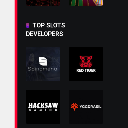
TOP SLOTS
DEVELOPERS