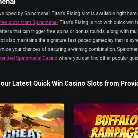
menal
eloped by Spinomenal. Titan’s Rising slot is available right here 
ther slots from Spinomenal
. Titan’s Rising is rich with quick win 
ters that can trigger free spins or bonus rounds, along with mult
 slot also maintains the signature fast-paced gameplay that is s
ximize your chances of securing a winning combination. Spinomen
ended Spinomenal Casino
where you can find other popular qui
ry our Latest Quick Win Casino Slots from Provi