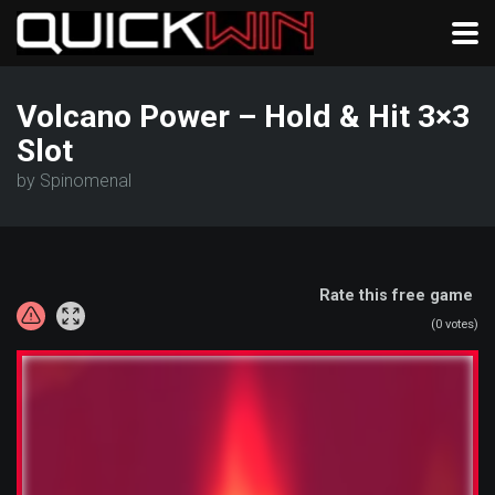
Volcano Power – Hold & Hit 3×3
Slot
by Spinomenal
Rate this free game
(
0
votes)