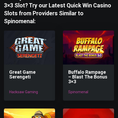
3×3 Slot? Try our Latest Quick Win Casino
Slots from Providers Similar to
Spinomenal:
Great Game
Buffalo Rampage
Serengeti
– Blast The Bonus
3×3
Hacksaw Gaming
Spinomenal