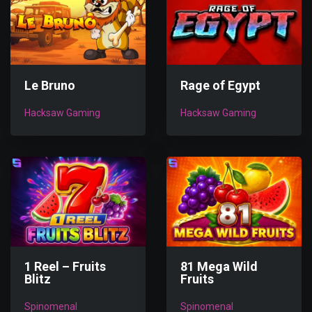
Le Bruno
Rage of Egypt
Hacksaw Gaming
Hacksaw Gaming
1 Reel – Fruits
81 Mega Wild
Blitz
Fruits
Spinomenal
Spinomenal