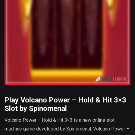
Play Volcano Power – Hold & Hit 3×3
Slot by Spinomenal
Volcano Power – Hold & Hit 3×3 is a new online slot
machine game developed by Spinomenal. Volcano Power –