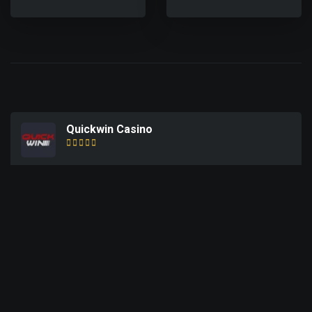
Quickwin Casino
Quickwin Casino offers not only fast-paced games for quick wins but
also quicker withdrawal times for your convenience. Join now and get
100% up to €500 + 200 Free Spins
!
Read Review
Play Now
LIVE CASINO GAMES