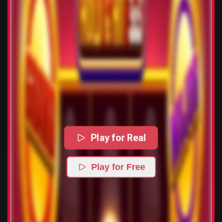
Play for Real
Play for Free