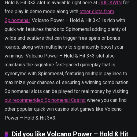
Hold & Hit 3×3 slot is available right here at
QUICKWIN
for
free play in demo mode along with
other slots from
Spinomenal
. Volcano Power – Hold & Hit 3×3 is rich with
quick win features thanks to Spinomenal adding plenty of
wilds and scatters that can trigger free spins or bonus
rounds, along with multipliers to significantly boost your
winnings. Volcano Power – Hold & Hit 3×3 slot also
maintains the signature fast-paced gameplay that is
synonyms with Spinomenal, featuring multiple paylines to
maximize your chances of securing a winning combination.
Spinomenal slots can be played for real money by visiting
our recommended Spinomenal Casino
where you can find
other popular quick win casino slot games like Volcano
Power – Hold & Hit 3×3.
Did you like Volcano Power – Hold & Hit