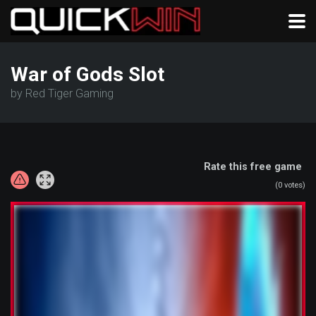
War of Gods Slot
by Red Tiger Gaming
Rate this free game
(
0
votes)