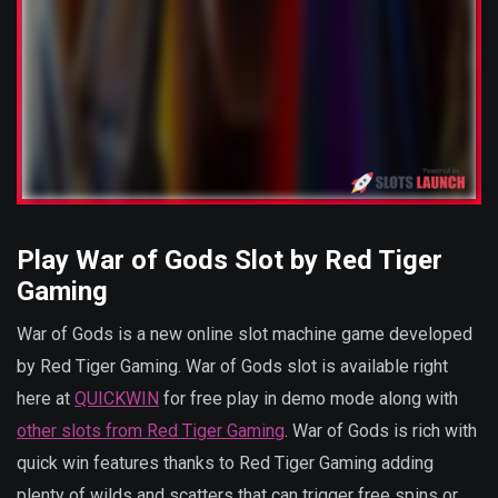
Play War of Gods Slot by Red Tiger
Gaming
War of Gods is a new online slot machine game developed
by Red Tiger Gaming. War of Gods slot is available right
here at
QUICKWIN
for free play in demo mode along with
other slots from Red Tiger Gaming
. War of Gods is rich with
quick win features thanks to Red Tiger Gaming adding
plenty of wilds and scatters that can trigger free spins or