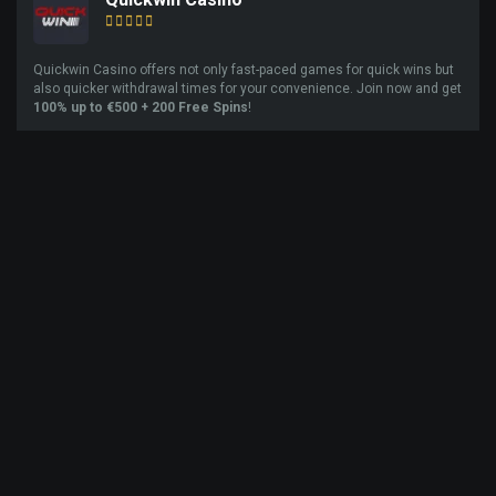
Quickwin Casino offers not only fast-paced games for quick wins but
also quicker withdrawal times for your convenience. Join now and get
100% up to €500 + 200 Free Spins
!
Read Review
Play Now
LIVE CASINO GAMES