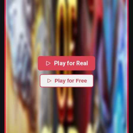
Play for Real
Play for Free