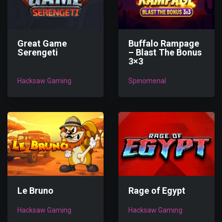
Great Game
Buffalo Rampage
Serengeti
– Blast The Bonus
3×3
Hacksaw Gaming
Spinomenal
Le Bruno
Rage of Egypt
Hacksaw Gaming
Hacksaw Gaming