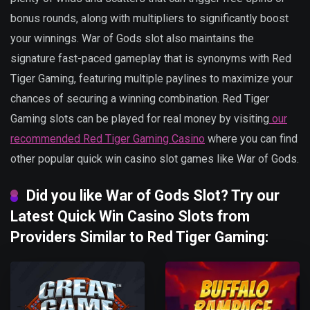
bonus rounds, along with multipliers to significantly boost
your winnings. War of Gods slot also maintains the
signature fast-paced gameplay that is synonyms with Red
Tiger Gaming, featuring multiple paylines to maximize your
chances of securing a winning combination. Red Tiger
Gaming slots can be played for real money by visiting
our
recommended Red Tiger Gaming Casino
where you can find
other popular quick win casino slot games like War of Gods.
Did you like War of Gods Slot? Try our
Latest Quick Win Casino Slots from
Providers Similar to Red Tiger Gaming: