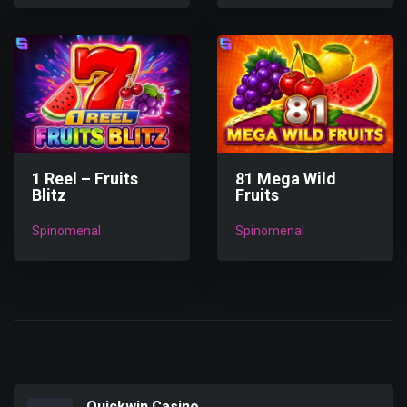
1 Reel – Fruits
81 Mega Wild
Blitz
Fruits
Spinomenal
Spinomenal
Quickwin Casino