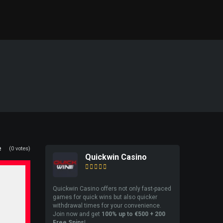
e
(
0
votes)
Quickwin Casino
Quickwin Casino offers not only fast-paced
games for quick wins but also quicker
withdrawal times for your convenience.
Join now and get
100% up to €500 + 200
Free Spins
!