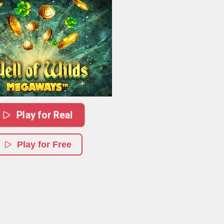
Play for Real
Play for Free