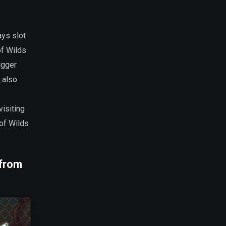
ys slot
of Wilds
igger
 also
isiting
 of Wilds
 from