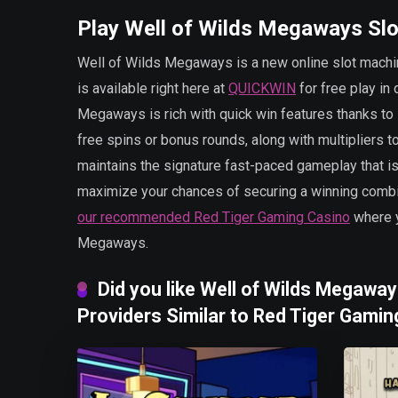
Play Well of Wilds Megaways Slo
Well of Wilds Megaways is a new online slot mach
is available right here at
QUICKWIN
for free play i
Megaways is rich with quick win features thanks to 
free spins or bonus rounds, along with multipliers 
maintains the signature fast-paced gameplay that i
maximize your chances of securing a winning combin
our recommended Red Tiger Gaming Casino
where y
Megaways.
Did you like Well of Wilds Megaway
Providers Similar to Red Tiger Gamin