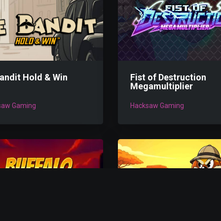
Fist of Destruction
andit Hold & Win
Megamultiplier
saw Gaming
Hacksaw Gaming