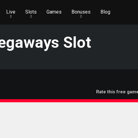
Live
Slots
Games
Bonuses
Blog
Megaways Slot
Rate this free gam