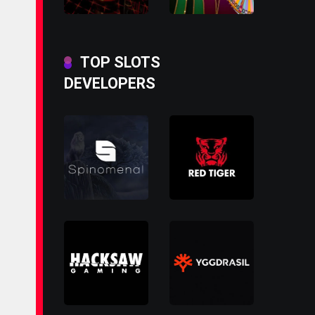
TOP SLOTS
DEVELOPERS