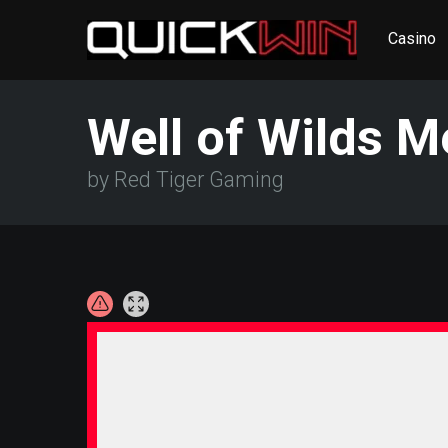
Casino
Well of Wilds 
by Red Tiger Gaming