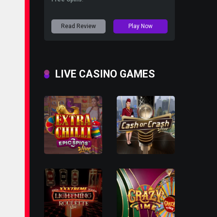
Read Review
Play Now
LIVE CASINO GAMES