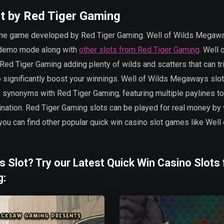
t by Red Tiger Gaming
ine game developed by Red Tiger Gaming. Well of Wilds Megawa
n demo mode along with
other slots from Red Tiger Gaming
. Well 
Red Tiger Gaming adding plenty of wilds and scatters that can tr
to significantly boost your winnings. Well of Wilds Megaways slot
s synonyms with Red Tiger Gaming, featuring multiple paylines to
ation. Red Tiger Gaming slots can be played for real money by v
ou can find other popular quick win casino slot games like Well
s Slot? Try our Latest Quick Win Casino Slots
g: