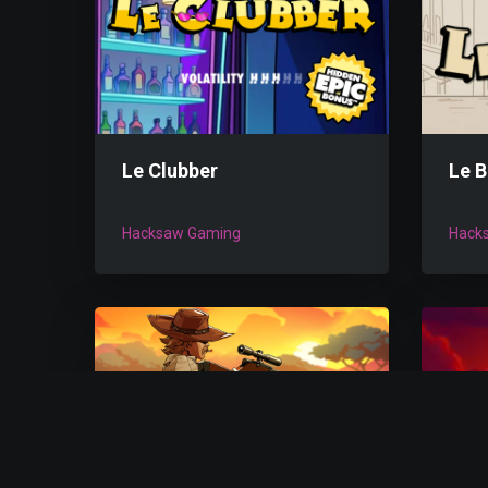
Le Clubber
Le B
Hacksaw Gaming
Hack