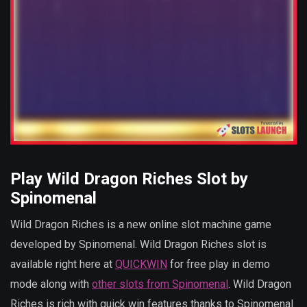
Play Wild Dragon Riches Slot by
Spinomenal
Wild Dragon Riches is a new online slot machine game
developed by Spinomenal. Wild Dragon Riches slot is
available right here at
QUICKWIN
for free play in demo
mode along with
other slots from Spinomenal
. Wild Dragon
Riches is rich with quick win features thanks to Spinomenal