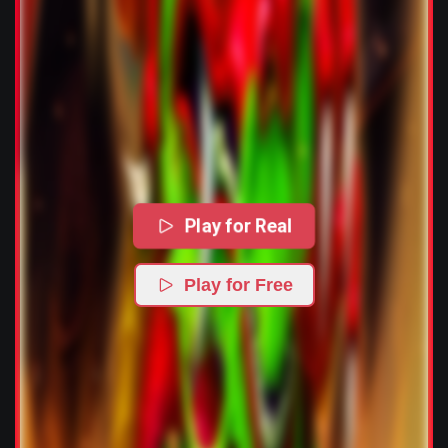
Play for Real
Play for Free