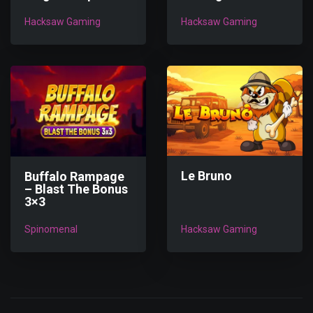
Hacksaw Gaming
Hacksaw Gaming
Le Bruno
Buffalo Rampage
– Blast The Bonus
3×3
Spinomenal
Hacksaw Gaming