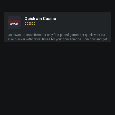
Quickwin Casino
Quickwin Casino offers not only fast-paced games for quick wins but
also quicker withdrawal times for your convenience. Join now and get
100% up to €500 + 200 Free Spins
!
Read Review
Play Now
LIVE CASINO GAMES