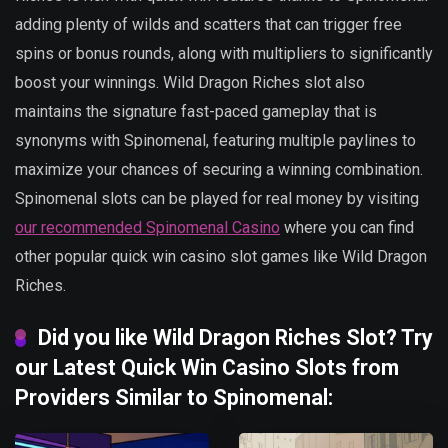
adding plenty of wilds and scatters that can trigger free
spins or bonus rounds, along with multipliers to significantly
boost your winnings. Wild Dragon Riches slot also
maintains the signature fast-paced gameplay that is
synonyms with Spinomenal, featuring multiple paylines to
maximize your chances of securing a winning combination.
Spinomenal slots can be played for real money by visiting
our recommended Spinomenal Casino
where you can find
other popular quick win casino slot games like Wild Dragon
Riches.
Did you like Wild Dragon Riches Slot? Try
our Latest Quick Win Casino Slots from
Providers Similar to Spinomenal: