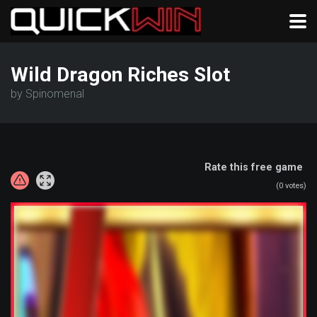
Wild Dragon Riches Slot
by Spinomenal
Rate this free game
(
0
votes)