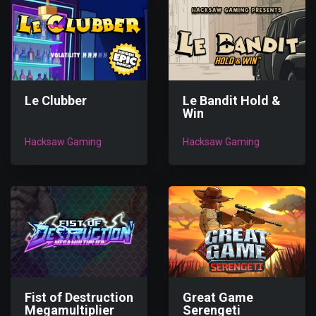
Le Clubber
Le Bandit Hold &
Win
Hacksaw Gaming
Hacksaw Gaming
Fist of Destruction
Great Game
Megamultiplier
Serengeti