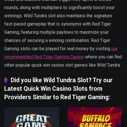
rounds, along with multipliers to significantly boost your
winnings. Wild Tundra slot also maintains the signature
fast-paced gameplay that is synonyms with Red Tiger
Gaming, featuring multiple paylines to maximize your
chances of securing a winning combination. Red Tiger
Gaming slots can be played for real money by visiting
our
recommended Red Tiger Gaming Casino
where you can find
other popular quick win casino slot games like Wild Tundra.
Did you like Wild Tundra Slot? Try our
Latest Quick Win Casino Slots from
Providers Similar to Red Tiger Gaming: