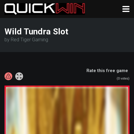
Wild Tundra Slot
by Red Tiger Gaming
Rate this free game
(
0
votes)