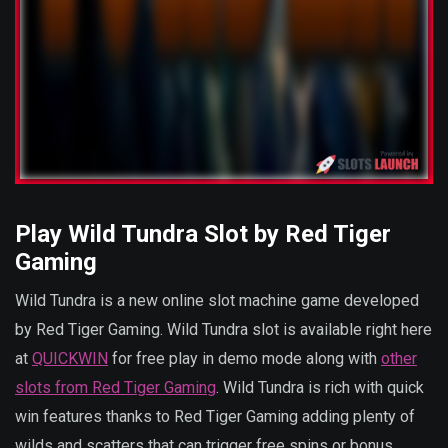
Play Wild Tundra Slot by Red Tiger
Gaming
Wild Tundra is a new online slot machine game developed
by Red Tiger Gaming. Wild Tundra slot is available right here
at
QUICKWIN
for free play in demo mode along with
other
slots from Red Tiger Gaming
. Wild Tundra is rich with quick
win features thanks to Red Tiger Gaming adding plenty of
wilds and scatters that can trigger free spins or bonus