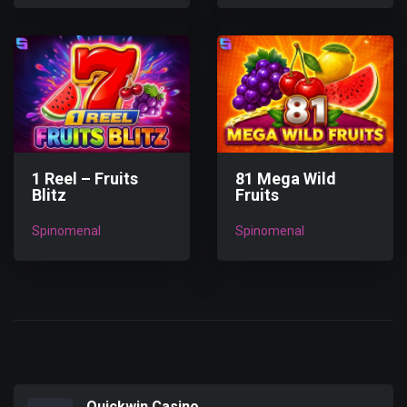
1 Reel – Fruits
81 Mega Wild
Blitz
Fruits
Spinomenal
Spinomenal
Quickwin Casino