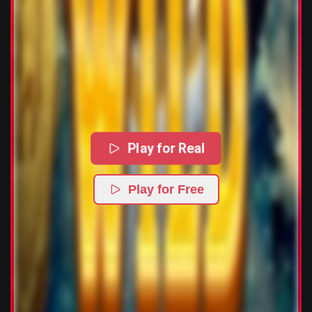
Play for Real
Play for Free