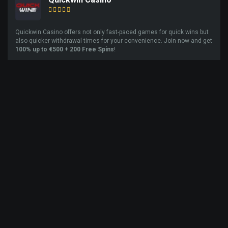
Quickwin Casino offers not only fast-paced games for quick wins but
also quicker withdrawal times for your convenience. Join now and get
100% up to €500 + 200 Free Spins
!
Read Review
Play Now
LIVE CASINO GAMES