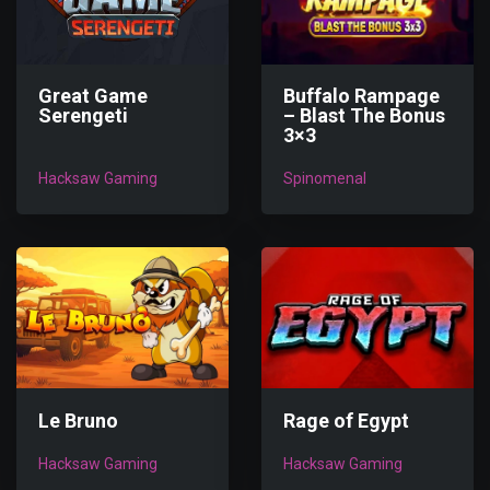
Great Game
Buffalo Rampage
Serengeti
– Blast The Bonus
3×3
Hacksaw Gaming
Spinomenal
Le Bruno
Rage of Egypt
Hacksaw Gaming
Hacksaw Gaming