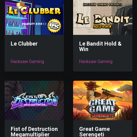
Le Clubber
Le Bandit Hold &
Win
Hacksaw Gaming
Hacksaw Gaming
Fist of Destruction
Great Game
Megamultiplier
Serengeti