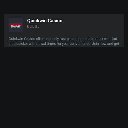
Quickwin Casino
Quickwin Casino offers not only fast-paced games for quick wins but
also quicker withdrawal times for your convenience. Join now and get
100% up to €500 + 200 Free Spins
!
Read Review
Play Now
LIVE CASINO GAMES