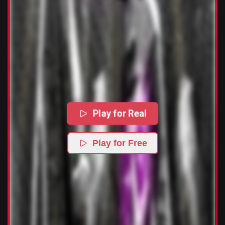
Play for Real
Play for Free