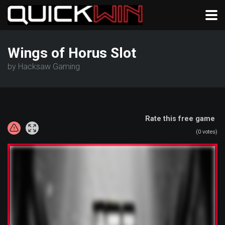
Wings of Horus Slot
by Hacksaw Gaming
Rate this free game
(
0
votes)