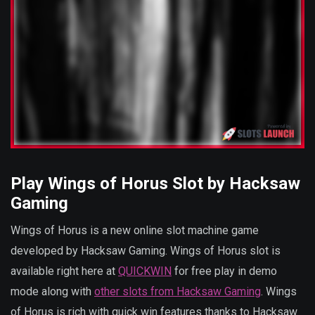
Play Wings of Horus Slot by Hacksaw
Gaming
Wings of Horus is a new online slot machine game
developed by Hacksaw Gaming. Wings of Horus slot is
available right here at
QUICKWIN
for free play in demo
mode along with
other slots from Hacksaw Gaming
. Wings
of Horus is rich with quick win features thanks to Hacksaw