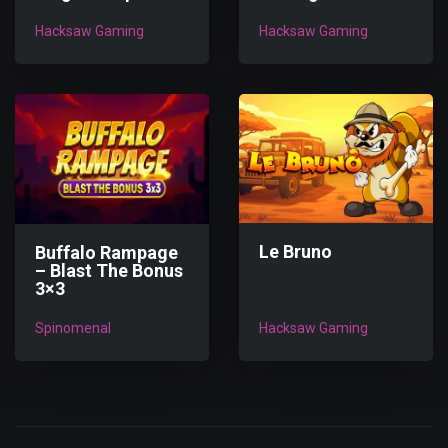
Hacksaw Gaming
Hacksaw Gaming
Le Bruno
Buffalo Rampage
– Blast The Bonus
3×3
Spinomenal
Hacksaw Gaming