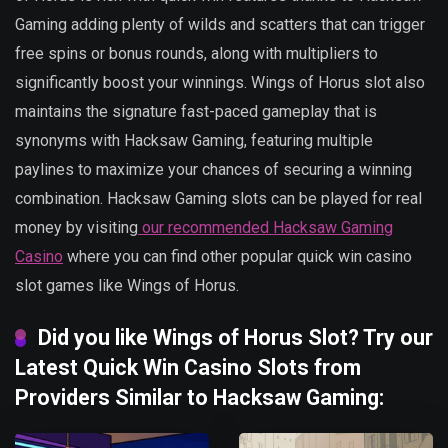
Gaming adding plenty of wilds and scatters that can trigger
free spins or bonus rounds, along with multipliers to
significantly boost your winnings. Wings of Horus slot also
maintains the signature fast-paced gameplay that is
synonyms with Hacksaw Gaming, featuring multiple
paylines to maximize your chances of securing a winning
combination. Hacksaw Gaming slots can be played for real
money by visiting
our recommended Hacksaw Gaming
Casino
where you can find other popular quick win casino
slot games like Wings of Horus.
Did you like Wings of Horus Slot? Try our
Latest Quick Win Casino Slots from
Providers Similar to Hacksaw Gaming: