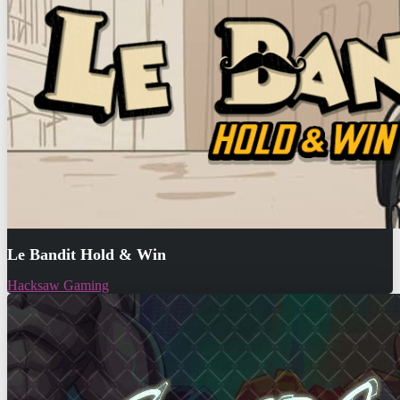
Le Bandit Hold & Win
Hacksaw Gaming