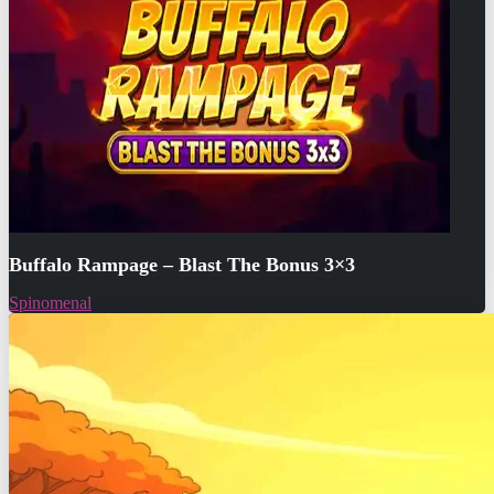
Buffalo Rampage – Blast The Bonus 3×3
Spinomenal