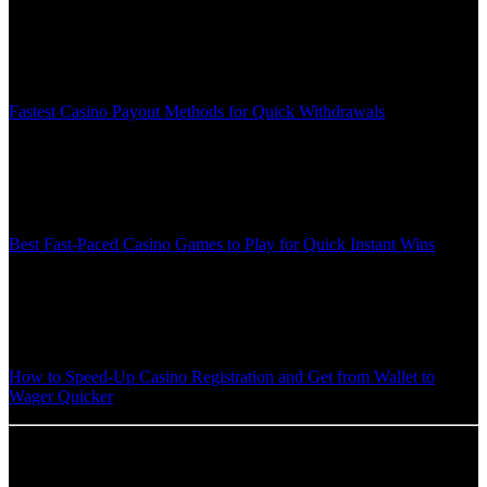
Fastest Casino Payout Methods for Quick Withdrawals
Best Fast-Paced Casino Games to Play for Quick Instant Wins
How to Speed-Up Casino Registration and Get from Wallet to
Wager Quicker