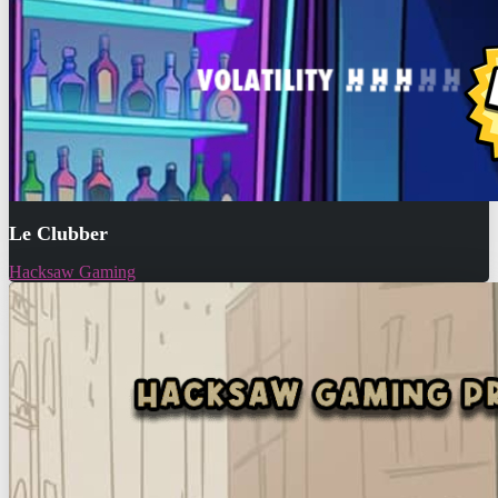
Le Clubber
Hacksaw Gaming