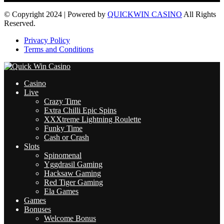
© Copyright 2024 | Powered by
QUICKWIN CASINO
All Rights
Reserved.
Privacy Policy
Terms and Conditions
Casino
Live
Crazy Time
Extra Chilli Epic Spins
XXXtreme Lightning Roulette
Funky Time
Cash or Crash
Slots
Spinomenal
Yggdrasil Gaming
Hacksaw Gaming
Red Tiger Gaming
Ela Games
Games
Bonuses
Welcome Bonus