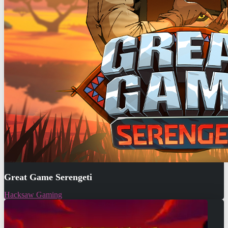
Great Game Serengeti
Hacksaw Gaming