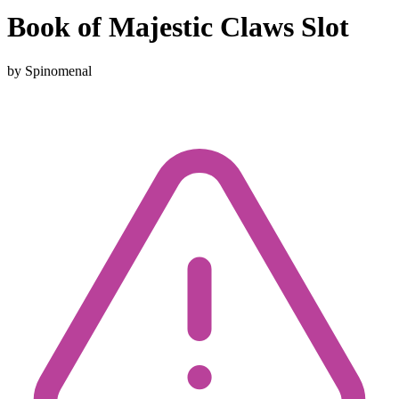
Book of Majestic Claws Slot
by Spinomenal