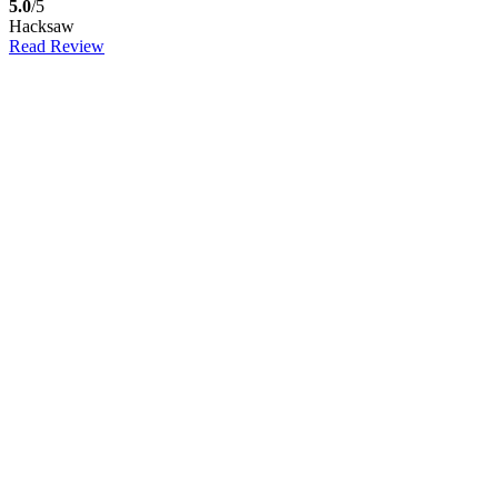
5.0
/5
Hacksaw
Read Review