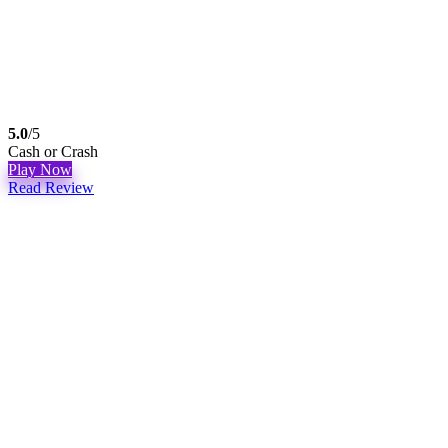
5.0
/5
Cash or Crash
Play Now
Read Review