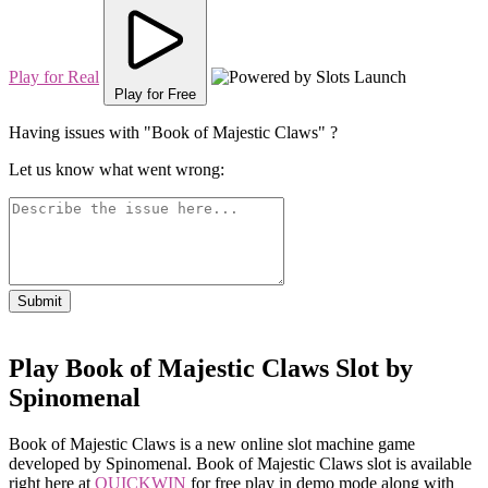
Play for Real
Play for Free
Having issues with "Book of Majestic Claws" ?
Let us know what went wrong:
Submit
Play Book of Majestic Claws Slot by
Spinomenal
Book of Majestic Claws is a new online slot machine game
developed by Spinomenal. Book of Majestic Claws slot is available
right here at
QUICKWIN
for free play in demo mode along with