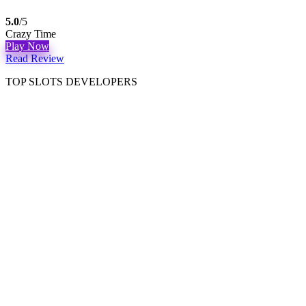
5.0
/5
Crazy Time
Play Now
Read Review
TOP SLOTS DEVELOPERS