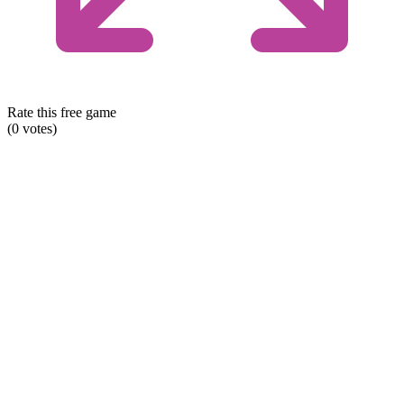
Rate this free game
(
0
votes)