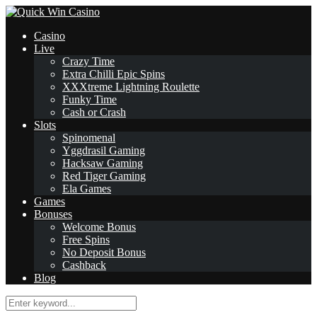
Casino
Live
Crazy Time
Extra Chilli Epic Spins
XXXtreme Lightning Roulette
Funky Time
Cash or Crash
Slots
Spinomenal
Yggdrasil Gaming
Hacksaw Gaming
Red Tiger Gaming
Ela Games
Games
Bonuses
Welcome Bonus
Free Spins
No Deposit Bonus
Cashback
Blog