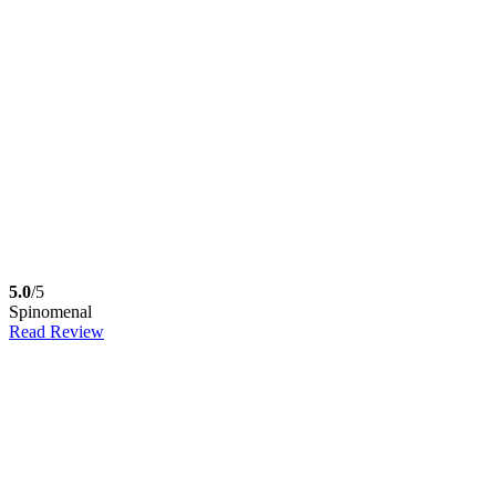
5.0
/5
Spinomenal
Read Review