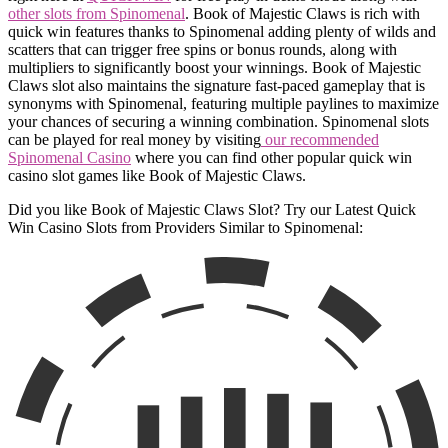
other slots from Spinomenal
. Book of Majestic Claws is rich with
quick win features thanks to Spinomenal adding plenty of wilds and
scatters that can trigger free spins or bonus rounds, along with
multipliers to significantly boost your winnings. Book of Majestic
Claws slot also maintains the signature fast-paced gameplay that is
synonyms with Spinomenal, featuring multiple paylines to maximize
your chances of securing a winning combination. Spinomenal slots
can be played for real money by visiting
our recommended
Spinomenal Casino
where you can find other popular quick win
casino slot games like Book of Majestic Claws.
Did you like Book of Majestic Claws Slot? Try our Latest Quick
Win Casino Slots from Providers Similar to Spinomenal: