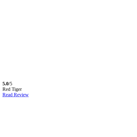
5.0
/5
Red Tiger
Read Review