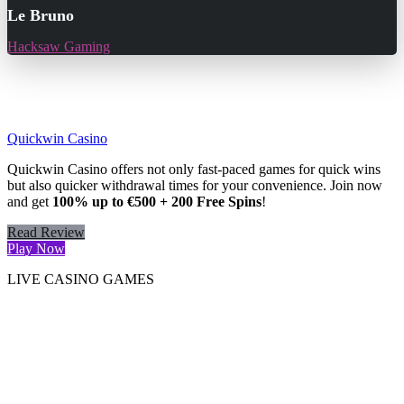
Le Bruno
Hacksaw Gaming
Quickwin Casino
Quickwin Casino offers not only fast-paced games for quick wins
but also quicker withdrawal times for your convenience. Join now
and get
100% up to €500 + 200 Free Spins
!
Read Review
Play Now
LIVE CASINO GAMES