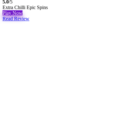
5.0
/5
Extra Chilli Epic Spins
Play Now
Read Review