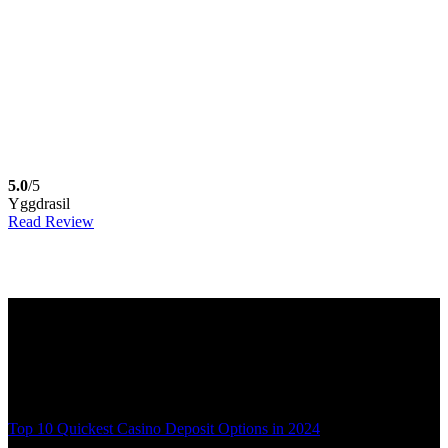
5.0
/5
Yggdrasil
Read Review
LATEST QUICK WIN CASINO TIPS & STRATEGIES
Top 10 Quickest Casino Deposit Options in 2024