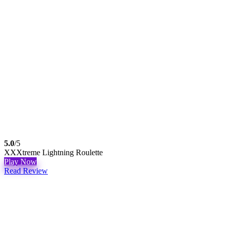
5.0
/5
XXXtreme Lightning Roulette
Play Now
Read Review