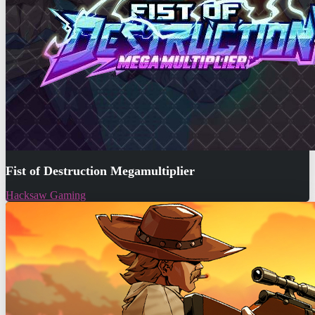
Fist of Destruction Megamultiplier
Hacksaw Gaming