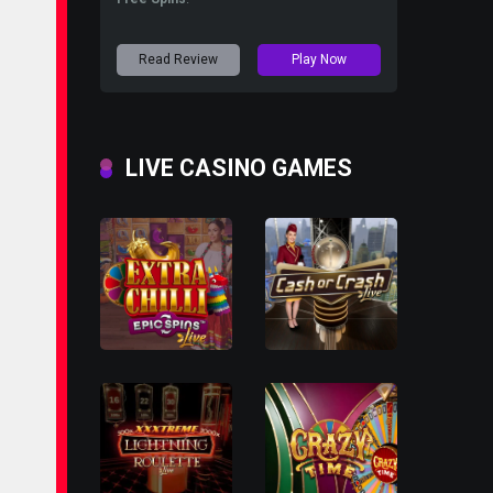
Read Review
Play Now
LIVE CASINO GAMES