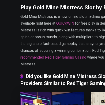
Play Gold Mine Mistress Slot by
Gold Mine Mistress is a new online slot machine g
available right here at
QUICKWIN
for free play in 
Mistress is rich with quick win features thanks to R
spins or bonus rounds, along with multipliers to sig
the signature fast-paced gameplay that is synonyms
chances of securing a winning combination. Red Tig
recommended Red Tiger Gaming Casino
where you c
Mistress.
Did you like Gold Mine Mistress Sl
Providers Similar to Red Tiger Gamin