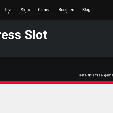
Live
Slots
Games
Bonuses
Blog
ess Slot
Rate this free gam