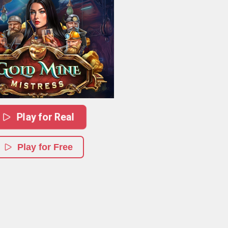
Play for Real
Play for Free