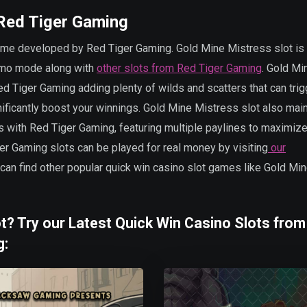
 Red Tiger Gaming
ame developed by Red Tiger Gaming. Gold Mine Mistress slot is
demo mode along with
other slots from Red Tiger Gaming
. Gold Mi
ed Tiger Gaming adding plenty of wilds and scatters that can trig
nificantly boost your winnings. Gold Mine Mistress slot also mai
 with Red Tiger Gaming, featuring multiple paylines to maximize
er Gaming slots can be played for real money by visiting
our
an find other popular quick win casino slot games like Gold Mi
ot? Try our Latest Quick Win Casino Slots from
g: