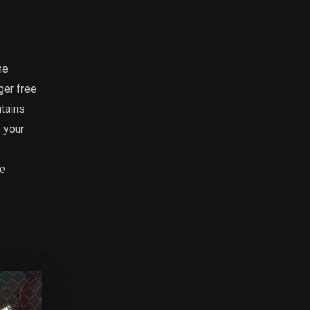
ne
ger free
ntains
 your
ne