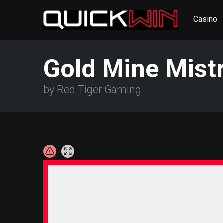
Casino
Gold Mine Mistr
by Red Tiger Gaming