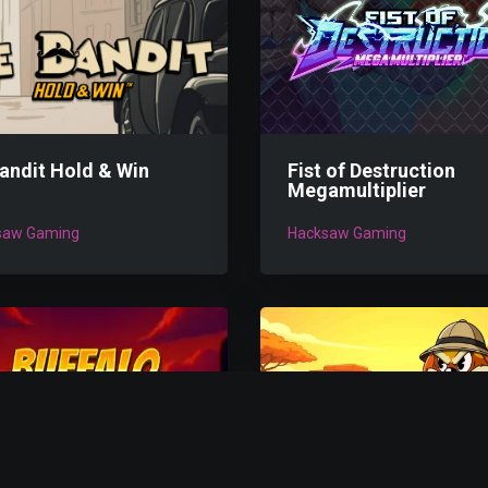
Fist of Destruction
andit Hold & Win
Megamultiplier
saw Gaming
Hacksaw Gaming