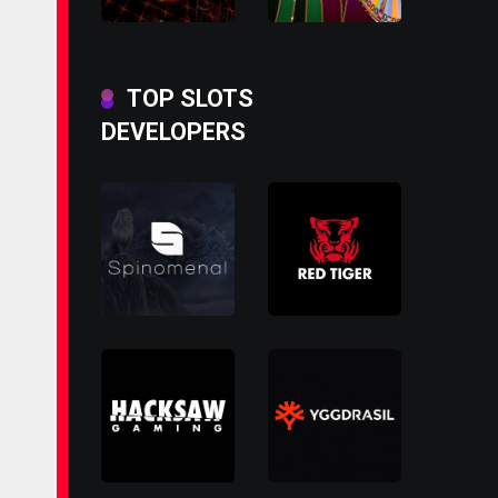
TOP SLOTS
DEVELOPERS