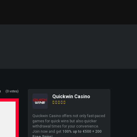
e
(
0
votes)
Quickwin Casino
Quickwin Casino offers not only fast-paced
games for quick wins but also quicker
withdrawal times for your convenience.
Join now and get
100% up to €500 + 200
Free Spins
!