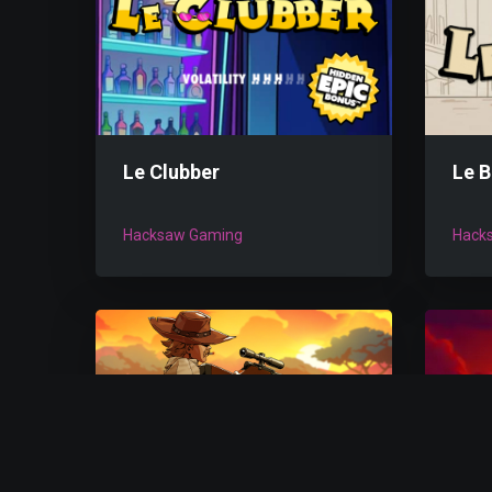
Le Clubber
Le B
Hacksaw Gaming
Hack