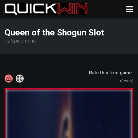
Queen of the Shogun Slot
by Spinomenal
Rate this free game
(
0
votes)