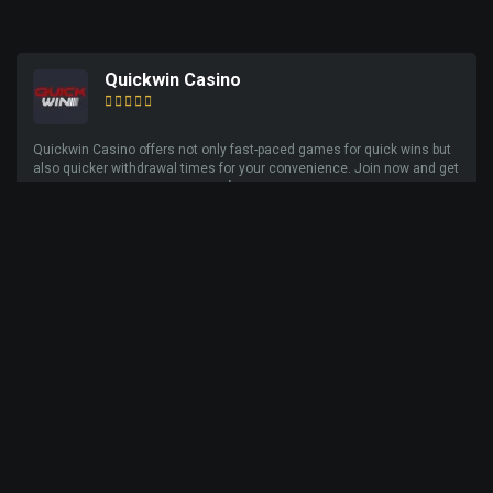
Quickwin Casino
Quickwin Casino offers not only fast-paced games for quick wins but
also quicker withdrawal times for your convenience. Join now and get
100% up to €500 + 200 Free Spins
!
Read Review
Play Now
LIVE CASINO GAMES