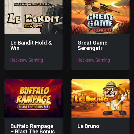
Le Bandit Hold &
Great Game
Win
Serengeti
Hacksaw Gaming
Hacksaw Gaming
Le Bruno
Buffalo Rampage
– Blast The Bonus