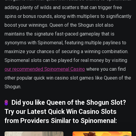
adding plenty of wilds and scatters that can trigger free
spins or bonus rounds, along with multipliers to significantly
boost your winnings. Queen of the Shogun slot also
maintains the signature fast-paced gameplay that is
synonyms with Spinomenal, featuring multiple paylines to
maximize your chances of securing a winning combination.
Spinomenal slots can be played for real money by visiting
our recommended Spinomenal Casino
where you can find
other popular quick win casino slot games like Queen of the
Shogun.
Did you like Queen of the Shogun Slot?
Try our Latest Quick Win Casino Slots
from Providers Similar to Spinomenal: