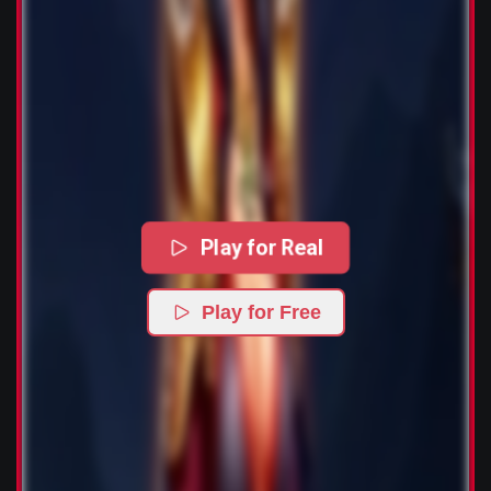
Play for Real
Play for Free