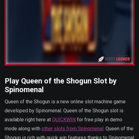
Play Queen of the Shogun Slot by
Spinomenal
Queen of the Shogun is a new online slot machine game
developed by Spinomenal. Queen of the Shogun slot is
available right here at
QUICKWIN
for free play in demo
mode along with
other slots from Spinomenal
. Queen of the
Shogun is rich with quick win features thanks to Spinomenal