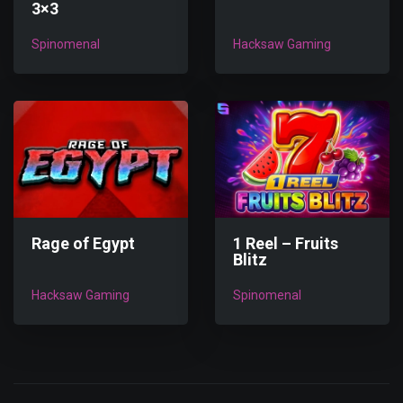
3×3
Spinomenal
Hacksaw Gaming
Rage of Egypt
1 Reel – Fruits
Blitz
Hacksaw Gaming
Spinomenal