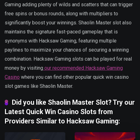
Gaming adding plenty of wilds and scatters that can trigger
free spins or bonus rounds, along with multipliers to
significantly boost your winnings. Shaolin Master slot also
maintains the signature fast-paced gameplay that is
synonyms with Hacksaw Gaming, featuring multiple
paylines to maximize your chances of securing a winning
combination. Hacksaw Gaming slots can be played for real
money by visiting
our recommended Hacksaw Gaming
Casino
where you can find other popular quick win casino
slot games like Shaolin Master.
Did you like Shaolin Master Slot? Try our
Latest Quick Win Casino Slots from
Providers Similar to Hacksaw Gaming: