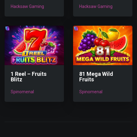
Hacksaw Gaming
Hacksaw Gaming
1 Reel – Fruits
81 Mega Wild
Blitz
Fruits
Spinomenal
Spinomenal