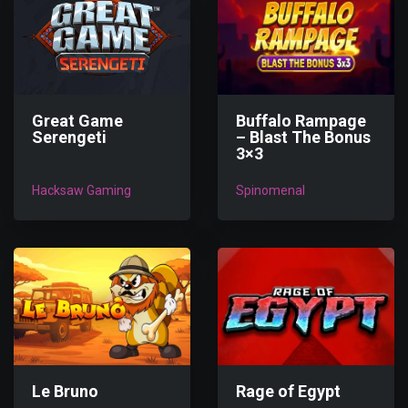
Great Game
Buffalo Rampage
Serengeti
– Blast The Bonus
3×3
Hacksaw Gaming
Spinomenal
Le Bruno
Rage of Egypt