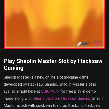
Play Shaolin Master Slot by Hacksaw
Gaming
Shaolin Master is a new online slot machine game
developed by Hacksaw Gaming. Shaolin Master slot is
available right here at
QUICKWIN
for free play in demo
mode along with
other slots from Hacksaw Gaming
. Shaolin
Master is rich with quick win features thanks to Hacksaw