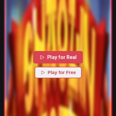
Play for Real
Play for Free