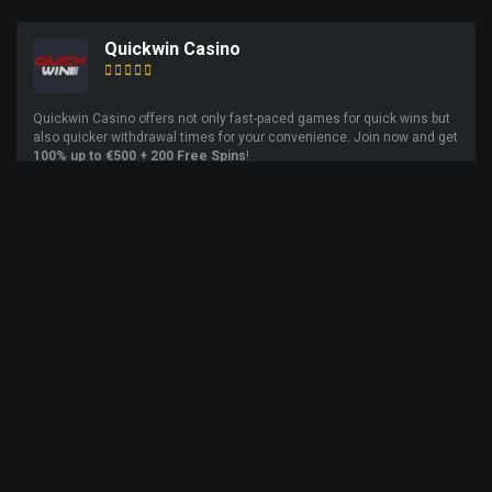
Quickwin Casino
Quickwin Casino offers not only fast-paced games for quick wins but
also quicker withdrawal times for your convenience. Join now and get
100% up to €500 + 200 Free Spins
!
Read Review
Play Now
LIVE CASINO GAMES