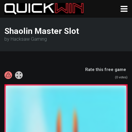
Shaolin Master Slot
by Hacksaw Gaming
Rate this free game
(
0
votes)