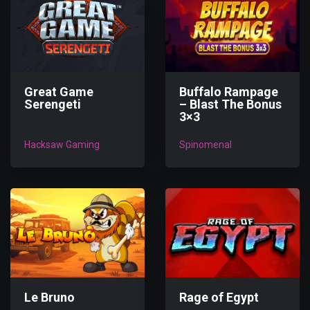
Great Game
Buffalo Rampage
Serengeti
– Blast The Bonus
3×3
Hacksaw Gaming
Spinomenal
Le Bruno
Rage of Egypt