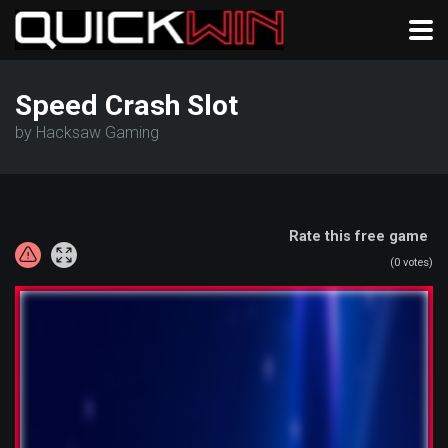
Speed Crash Slot
by Hacksaw Gaming
Rate this free game
(
0
votes)