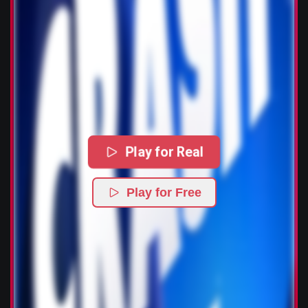
Play for Real
Play for Free