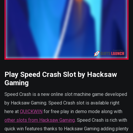
Play Speed Crash Slot by Hacksaw
Gaming
Speed Crash is a new online slot machine game developed
by Hacksaw Gaming. Speed Crash slot is available right
here at
QUICKWIN
for free play in demo mode along with
other slots from Hacksaw Gaming
. Speed Crash is rich with
quick win features thanks to Hacksaw Gaming adding plenty