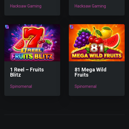
Hacksaw Gaming
Hacksaw Gaming
1 Reel – Fruits
81 Mega Wild
Blitz
Fruits
Spinomenal
Spinomenal