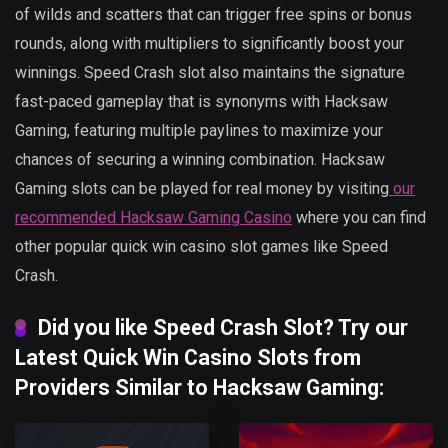
of wilds and scatters that can trigger free spins or bonus
rounds, along with multipliers to significantly boost your
winnings. Speed Crash slot also maintains the signature
fast-paced gameplay that is synonyms with Hacksaw
Gaming, featuring multiple paylines to maximize your
chances of securing a winning combination. Hacksaw
Gaming slots can be played for real money by visiting
our
recommended Hacksaw Gaming Casino
where you can find
other popular quick win casino slot games like Speed
Crash.
Did you like Speed Crash Slot? Try our
Latest Quick Win Casino Slots from
Providers Similar to Hacksaw Gaming: