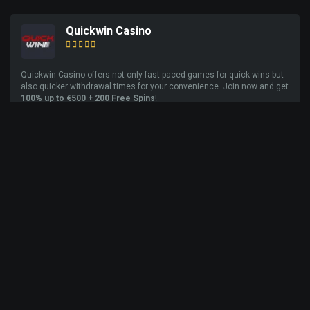
Quickwin Casino
Quickwin Casino offers not only fast-paced games for quick wins but
also quicker withdrawal times for your convenience. Join now and get
100% up to €500 + 200 Free Spins
!
Read Review
Play Now
LIVE CASINO GAMES