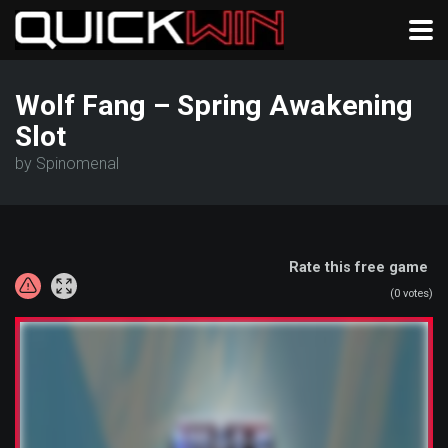
Wolf Fang – Spring Awakening
Slot
by Spinomenal
Rate this free game
(
0
votes)