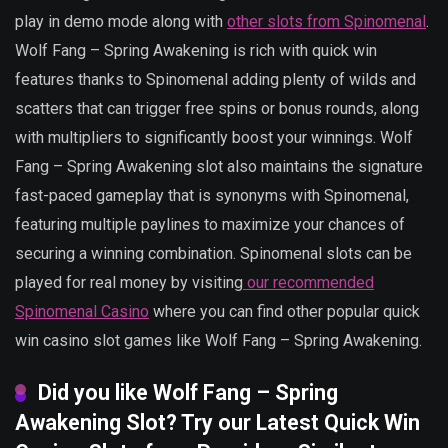
play in demo mode along with
other slots from Spinomenal
.
Wolf Fang – Spring Awakening is rich with quick win
features thanks to Spinomenal adding plenty of wilds and
scatters that can trigger free spins or bonus rounds, along
with multipliers to significantly boost your winnings. Wolf
Fang – Spring Awakening slot also maintains the signature
fast-paced gameplay that is synonyms with Spinomenal,
featuring multiple paylines to maximize your chances of
securing a winning combination. Spinomenal slots can be
played for real money by visiting
our recommended
Spinomenal Casino
where you can find other popular quick
win casino slot games like Wolf Fang – Spring Awakening.
Did you like Wolf Fang – Spring
Awakening Slot? Try our Latest Quick Win