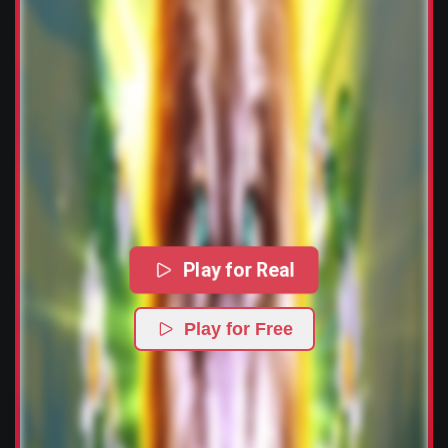
Play for Real
Play for Free