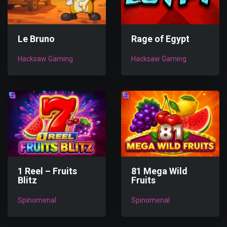
Le Bruno
Rage of Egypt
Hacksaw Gaming
Hacksaw Gaming
1 Reel – Fruits
81 Mega Wild
Blitz
Fruits
Spinomenal
Spinomenal