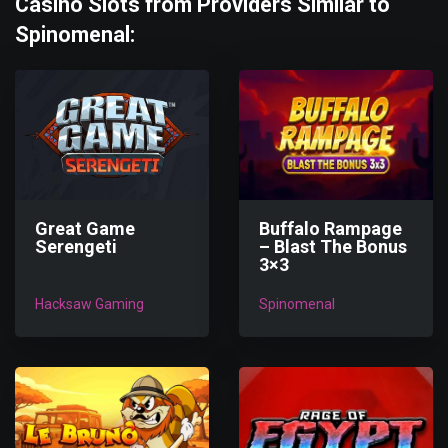
Casino Slots from Providers Similar to
Spinomenal:
Great Game
Buffalo Rampage
Serengeti
– Blast The Bonus
3×3
Hacksaw Gaming
Spinomenal