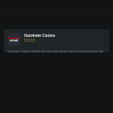
Quickwin Casino
Quickwin Casino offers not only fast-paced games for quick wins but
also quicker withdrawal times for your convenience. Join now and get
100% up to €500 + 200 Free Spins
!
Read Review
Play Now
LIVE CASINO GAMES