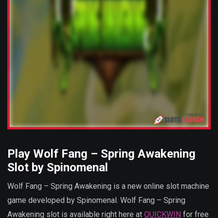
Play Wolf Fang – Spring Awakening
Slot by Spinomenal
Wolf Fang – Spring Awakening is a new online slot machine
game developed by Spinomenal. Wolf Fang – Spring
Awakening slot is available right here at
QUICKWIN
for free